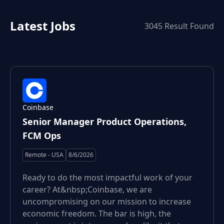
Latest Jobs
3045
Result Found
Coinbase
Senior Manager Product Operations,
FCM Ops
Remote - USA
8/6/2026
Ready to do the most impactful work of your
career? At&nbsp;Coinbase, we are
uncompromising on our mission to increase
economic freedom. The bar is high, the