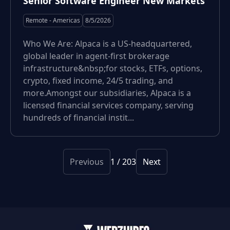
Senior Software Engineer New Markets
Remote - Americas
8/5/2026
Who We Are: Alpaca is a US-headquartered,
global leader in agent-first brokerage
infrastructure&nbsp;for stocks, ETFs, options,
crypto, fixed income, 24/5 trading, and
more.Amongst our subsidiaries, Alpaca is a
licensed financial services company, serving
hundreds of financial instit...
Previous
1
/
203
Next