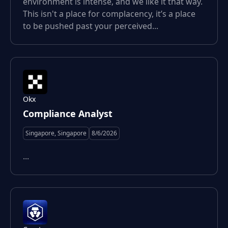
environment is intense, and we like it that way.
This isn't a place for complacency, it’s a place
to be pushed past your perceived...
Okx
Compliance Analyst
Singapore, Singapore
8/6/2026
...