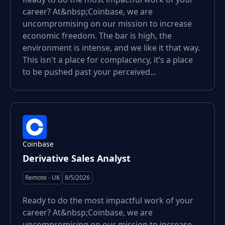
career? At&nbsp;Coinbase, we are
uncompromising on our mission to increase
economic freedom. The bar is high, the
environment is intense, and we like it that way.
This isn't a place for complacency, it’s a place
to be pushed past your perceived...
Coinbase
Derivative Sales Analyst
Remote - UK
8/5/2026
Ready to do the most impactful work of your
career? At&nbsp;Coinbase, we are
uncompromising on our mission to increase