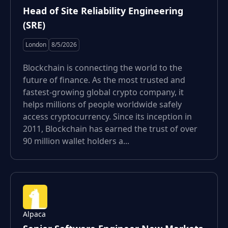
Head of Site Reliability Engineering
(SRE)
London
8/5/2026
Blockchain is connecting the world to the
future of finance. As the most trusted and
fastest-growing global crypto company, it
helps millions of people worldwide safely
access cryptocurrency. Since its inception in
2011, Blockchain has earned the trust of over
90 million wallet holders a...
Alpaca