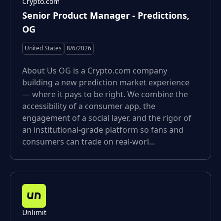
Crypto.com
Senior Product Manager - Predictions,
OG
United States
8/6/2026
About Us OG is a Crypto.com company
building a new prediction market experience
— where it pays to be right. We combine the
accessibility of a consumer app, the
engagement of a social layer, and the rigor of
an institutional-grade platform so fans and
consumers can trade on real-worl...
Unlimit