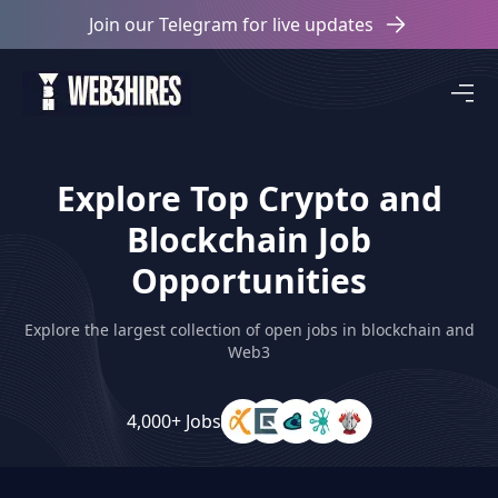
Join our Telegram for live updates
Explore Top Crypto and
Blockchain Job
Opportunities
Explore the largest collection of open jobs in blockchain and
Web3
4,000+ Jobs