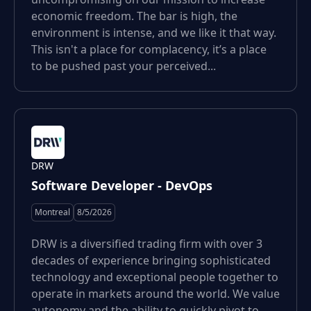
economic freedom. The bar is high, the
environment is intense, and we like it that way.
This isn't a place for complacency, it’s a place
to be pushed past your perceived...
DRW
Software Developer - DevOps
Montreal
8/5/2026
DRW is a diversified trading firm with over 3
decades of experience bringing sophisticated
technology and exceptional people together to
operate in markets around the world. We value
autonomy and the ability to quickly pivot to