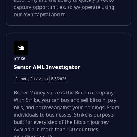
capture opportunities, so we operate using
our own capital and tr...
Strike
Senior AML Investigator
Remote, EU / Malta
8/5/2026
Better Money Strike is the Bitcoin company.
With Strike, you can buy and sell bitcoin, pay
bills, and borrow against your holdings. From
individuals to businesses, Strike is purpose-
built for every step of the Bitcoin journey.
Available in more than 100 countries —
including the U.S....