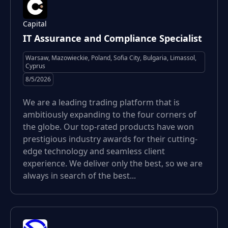
Capital
IT Assurance and Compliance Specialist
Warsaw, Mazowieckie, Poland, Sofia City, Bulgaria, Limassol,
Cyprus
8/5/2026
We are a leading trading platform that is
ambitiously expanding to the four corners of
the globe. Our top-rated products have won
prestigious industry awards for their cutting-
edge technology and seamless client
experience. We deliver only the best, so we are
always in search of the best...