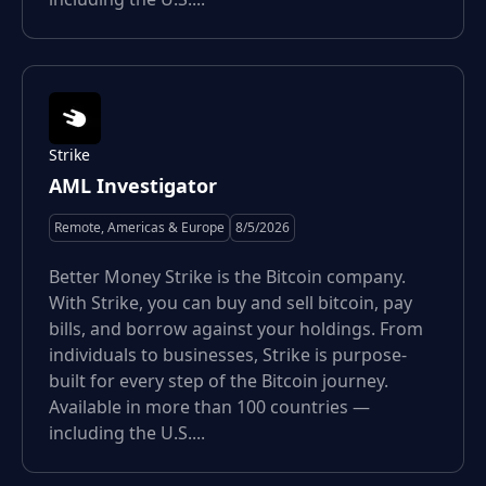
Strike
AML Investigator
Remote, Americas & Europe
8/5/2026
Better Money Strike is the Bitcoin company.
With Strike, you can buy and sell bitcoin, pay
bills, and borrow against your holdings. From
individuals to businesses, Strike is purpose-
built for every step of the Bitcoin journey.
Available in more than 100 countries —
including the U.S....