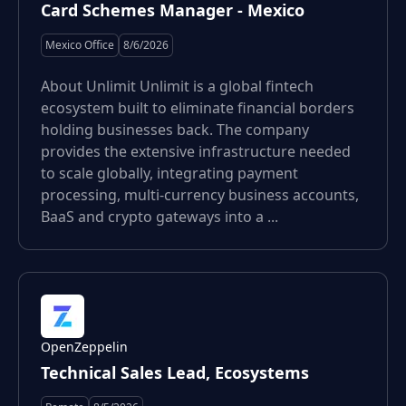
Card Schemes Manager - Mexico
Mexico Office
8/6/2026
About Unlimit Unlimit is a global fintech
ecosystem built to eliminate financial borders
holding businesses back. The company
provides the extensive infrastructure needed
to scale globally, integrating payment
processing, multi-currency business accounts,
BaaS and crypto gateways into a ...
OpenZeppelin
Technical Sales Lead, Ecosystems