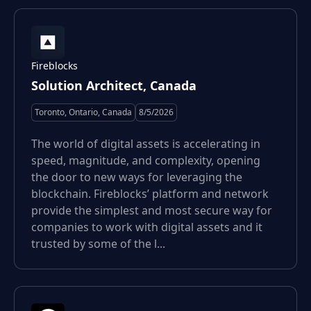
Fireblocks
Solution Architect, Canada
Toronto, Ontario, Canada
8/5/2026
The world of digital assets is accelerating in
speed, magnitude, and complexity, opening
the door to new ways for leveraging the
blockchain. Fireblocks’ platform and network
provide the simplest and most secure way for
companies to work with digital assets and it
trusted by some of the l...