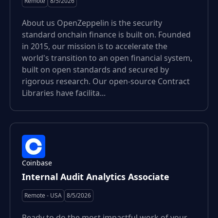
Remote
8/5/2026
About us OpenZeppelin is the security
standard onchain finance is built on. Founded
in 2015, our mission is to accelerate the
world's transition to an open financial system,
built on open standards and secured by
rigorous research. Our open-source Contract
Libraries have facilita...
Coinbase
Internal Audit Analytics Associate
Remote - USA
8/5/2026
Ready to do the most impactful work of your