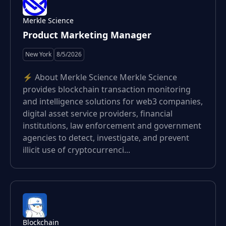
Merkle Science
Product Marketing Manager
New York
8/5/2026
⚡️ About Merkle Science Merkle Science
provides blockchain transaction monitoring
and intelligence solutions for web3 companies,
digital asset service providers, financial
institutions, law enforcement and government
agencies to detect, investigate, and prevent
illicit use of cryptocurrenci...
Blockchain