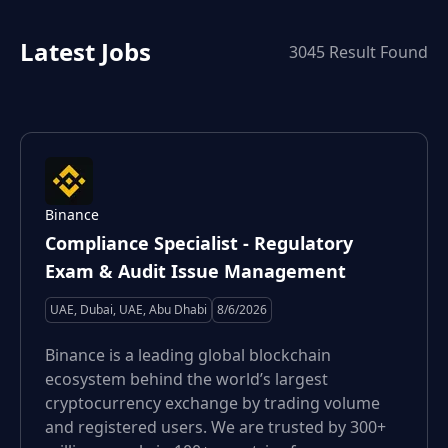
Latest Jobs
3045
Result Found
Binance
Compliance Specialist - Regulatory
Exam & Audit Issue Management
UAE, Dubai, UAE, Abu Dhabi
8/6/2026
Binance is a leading global blockchain
ecosystem behind the world’s largest
cryptocurrency exchange by trading volume
and registered users. We are trusted by 300+