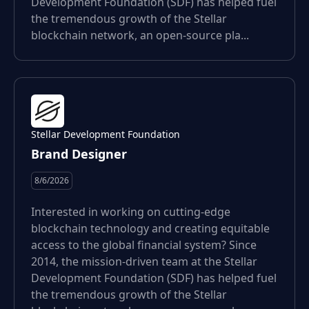
Development Foundation (SDF) has helped fuel
the tremendous growth of the Stellar
blockchain network, an open-source pla...
Stellar Development Foundation
Brand Designer
8/6/2026
Interested in working on cutting-edge
blockchain technology and creating equitable
access to the global financial system? Since
2014, the mission-driven team at the Stellar
Development Foundation (SDF) has helped fuel
the tremendous growth of the Stellar