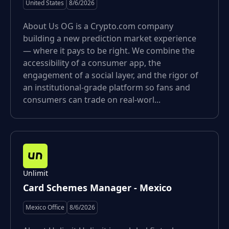
United States
8/6/2026
About Us OG is a Crypto.com company
building a new prediction market experience
— where it pays to be right. We combine the
accessibility of a consumer app, the
engagement of a social layer, and the rigor of
an institutional-grade platform so fans and
consumers can trade on real-worl...
Unlimit
Card Schemes Manager - Mexico
Mexico Office
8/6/2026