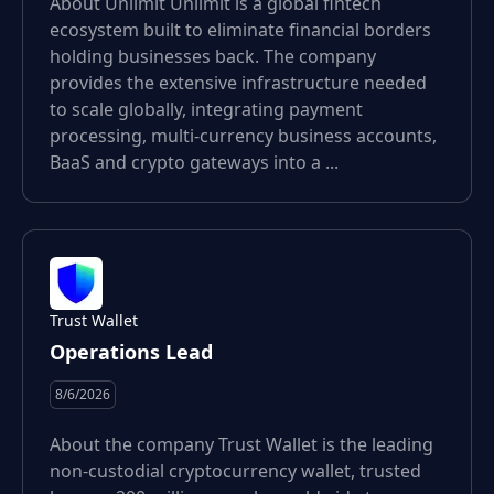
About Unlimit Unlimit is a global fintech
ecosystem built to eliminate financial borders
holding businesses back. The company
provides the extensive infrastructure needed
to scale globally, integrating payment
processing, multi-currency business accounts,
BaaS and crypto gateways into a ...
Trust Wallet
Operations Lead
8/6/2026
About the company Trust Wallet is the leading
non-custodial cryptocurrency wallet, trusted