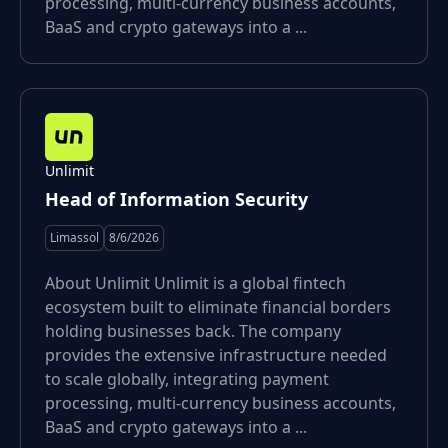
processing, multi-currency business accounts,
BaaS and crypto gateways into a ...
Unlimit
Head of Information Security
Limassol
8/6/2026
About Unlimit Unlimit is a global fintech
ecosystem built to eliminate financial borders
holding businesses back. The company
provides the extensive infrastructure needed
to scale globally, integrating payment
processing, multi-currency business accounts,
BaaS and crypto gateways into a ...