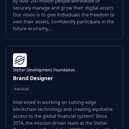
by over 200 million people worldwide to
securely manage and grow their digital assets.
Our vision is to give individuals the freedom to
own their assets, confidently participate in the
future economy,...
Stellar Development Foundation
Brand Designer
8/6/2026
Interested in working on cutting-edge
blockchain technology and creating equitable
access to the global financial system? Since
2014, the mission-driven team at the Stellar