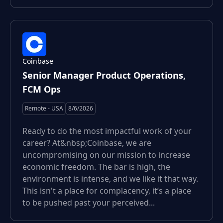
Coinbase
Senior Manager Product Operations,
FCM Ops
Remote - USA
8/6/2026
Ready to do the most impactful work of your
career? At&nbsp;Coinbase, we are
uncompromising on our mission to increase
economic freedom. The bar is high, the
environment is intense, and we like it that way.
This isn't a place for complacency, it’s a place
to be pushed past your perceived...