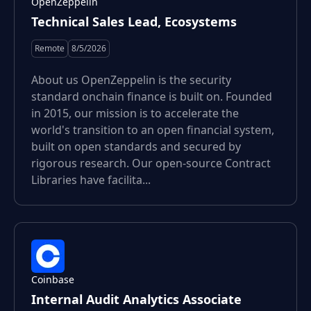
OpenZeppelin
Technical Sales Lead, Ecosystems
Remote
8/5/2026
About us OpenZeppelin is the security
standard onchain finance is built on. Founded
in 2015, our mission is to accelerate the
world's transition to an open financial system,
built on open standards and secured by
rigorous research. Our open-source Contract
Libraries have facilita...
Coinbase
Internal Audit Analytics Associate