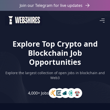
Join our Telegram for live updates
Explore Top Crypto and
Blockchain Job
Opportunities
Explore the largest collection of open jobs in blockchain and
Web3
4,000+ Jobs