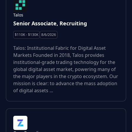
Talos
Senior Associate, Recruiting
$110K - $130K
8/6/2026
Talos: Institutional Fabric for Digital Asset
Markets Founded in 2018, Talos provides
institutional-grade trading technology for the
global digital asset market, powering many of
the major players in the crypto ecosystem. Our
mission is clear: to advance the mass adoption
of digital assets ...