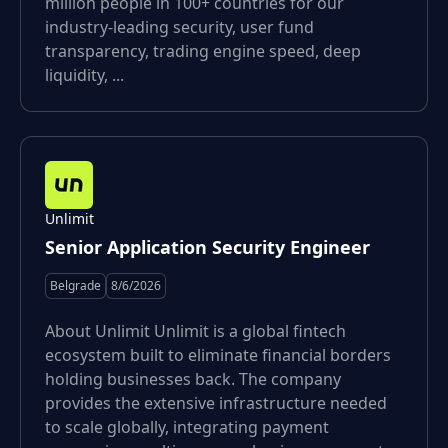
million people in 100+ countries for our
industry-leading security, user fund
transparency, trading engine speed, deep
liquidity, ...
Unlimit
Senior Application Security Engineer
Belgrade
8/6/2026
About Unlimit Unlimit is a global fintech
ecosystem built to eliminate financial borders
holding businesses back. The company
provides the extensive infrastructure needed
to scale globally, integrating payment