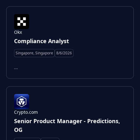
Okx
Compliance Analyst
Singapore, Singapore
8/6/2026
...
Crypto.com
Senior Product Manager - Predictions,
OG