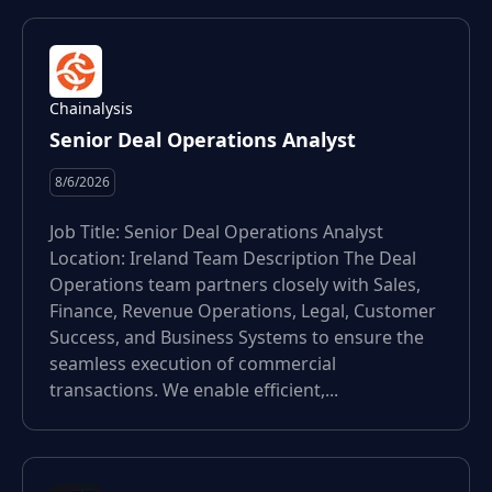
Chainalysis
Senior Deal Operations Analyst
8/6/2026
Job Title: Senior Deal Operations Analyst
Location: Ireland Team Description The Deal
Operations team partners closely with Sales,
Finance, Revenue Operations, Legal, Customer
Success, and Business Systems to ensure the
seamless execution of commercial
transactions. We enable efficient,...