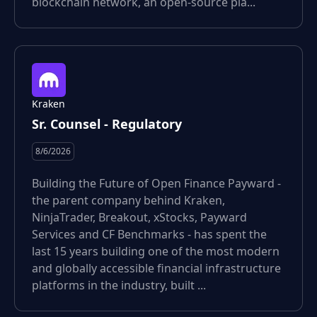
blockchain network, an open-source pla...
Kraken
Sr. Counsel - Regulatory
8/6/2026
Building the Future of Open Finance Payward -
the parent company behind Kraken,
NinjaTrader, Breakout, xStocks, Payward
Services and CF Benchmarks - has spent the
last 15 years building one of the most modern
and globally accessible financial infrastructure
platforms in the industry, built ...