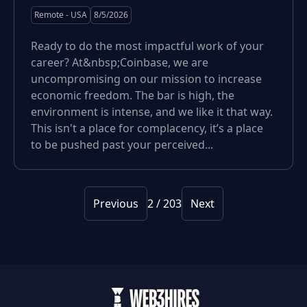
Remote - USA
8/5/2026
Ready to do the most impactful work of your
career? At&nbsp;Coinbase, we are
uncompromising on our mission to increase
economic freedom. The bar is high, the
environment is intense, and we like it that way.
This isn't a place for complacency, it’s a place
to be pushed past your perceived...
Previous
2
/
203
Next