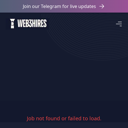
Join our Telegram for live updates
Job not found or failed to load.