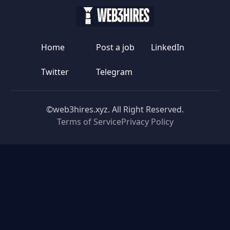
Home
Post a job
LinkedIn
Twitter
Telegram
©web3hires.xyz. All Right Reserved.
Terms of Service
Privacy Policy