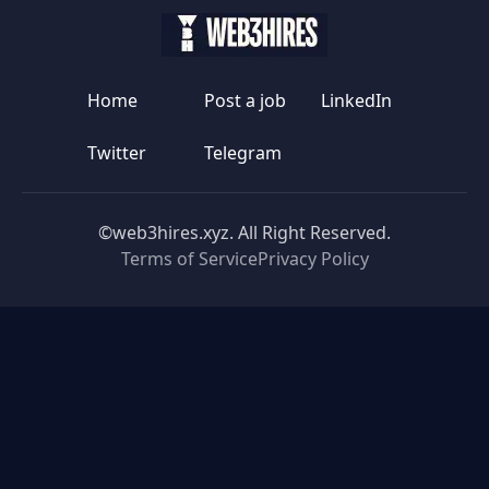
Home
Post a job
LinkedIn
Twitter
Telegram
©web3hires.xyz. All Right Reserved.
Terms of Service
Privacy Policy