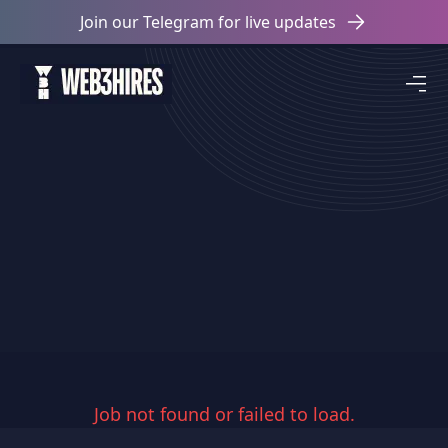
Join our Telegram for live updates
Job not found or failed to load.