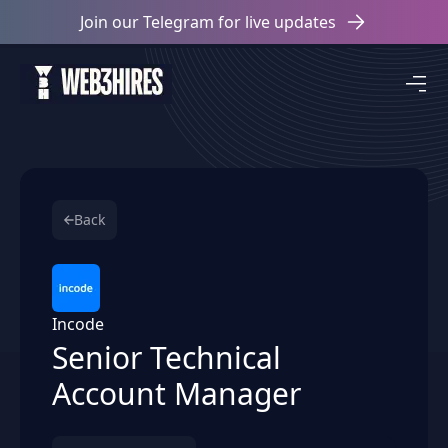
Join our Telegram for live updates
Back
Incode
Senior Technical
Account Manager