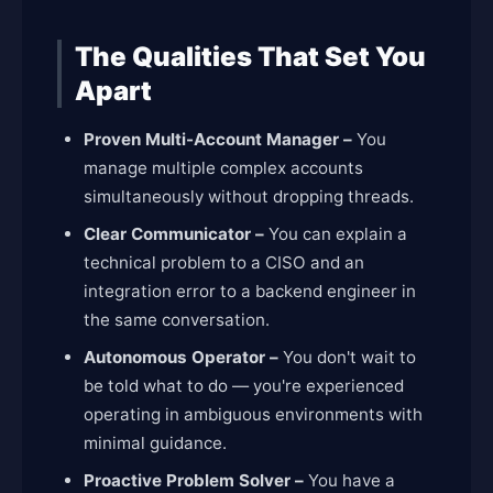
The Qualities That Set You
Apart
Proven Multi-Account Manager –
You
manage multiple complex accounts
simultaneously without dropping threads.
Clear Communicator –
You can explain a
technical problem to a CISO and an
integration error to a backend engineer in
the same conversation.
Autonomous Operator –
You don't wait to
be told what to do — you're experienced
operating in ambiguous environments with
minimal guidance.
Proactive Problem Solver –
You have a