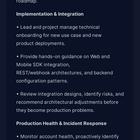
roadmap.
Implementation & Integration
• Lead and project manage technical
onboarding for new use case and new
product deployments.
• Provide hands-on guidance on Web and
Mobile SDK integration,
REST/webhook architectures, and backend
configuration patterns.
• Review integration designs, identify risks, and
recommend architectural adjustments before
they become production problems.
Production Health & Incident Response
• Monitor account health, proactively identify