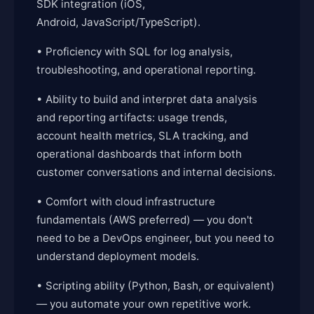
SDK integration (iOS,
Android, JavaScript/TypeScript).
• Proficiency with SQL for log analysis,
troubleshooting, and operational reporting.
• Ability to build and interpret data analysis
and reporting artifacts: usage trends,
account health metrics, SLA tracking, and
operational dashboards that inform both
customer conversations and internal decisions.
• Comfort with cloud infrastructure
fundamentals (AWS preferred) — you don't
need to be a DevOps engineer, but you need to
understand deployment models.
• Scripting ability (Python, Bash, or equivalent)
— you automate your own repetitive work.