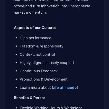
Incode and turn innovation into unstoppable
market momentum.
Aspects of our Culture:
High performance
Freedom & responsibility
Context, not control
Highly aligned, loosely coupled
Continuous Feedback
Promotions & Development
Learn more about
Life at Incode
!
Benefits & Perks:
Flexible Working Hours & Workplace