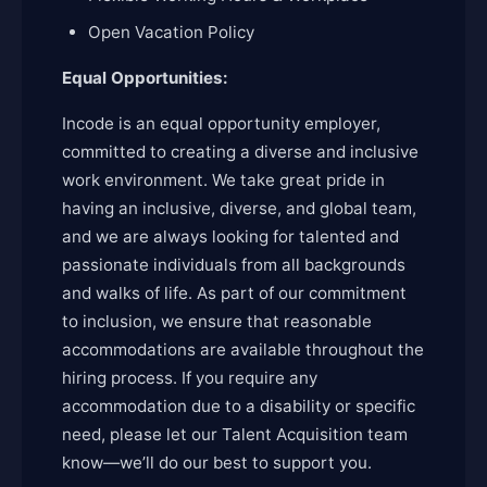
Open Vacation Policy
Equal Opportunities:
Incode is an equal opportunity employer,
committed to creating a diverse and inclusive
work environment. We take great pride in
having an inclusive, diverse, and global team,
and we are always looking for talented and
passionate individuals from all backgrounds
and walks of life. As part of our commitment
to inclusion, we ensure that reasonable
accommodations are available throughout the
hiring process. If you require any
accommodation due to a disability or specific
need, please let our Talent Acquisition team
know—we’ll do our best to support you.