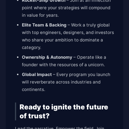
Rocket-Ship Growth
– Join at an inflection
point where your strategies will compound
in value for years.
Elite Team & Backing
– Work a truly global
with top engineers, designers, and investors
who share your ambition to dominate a
category.
Ownership & Autonomy
– Operate like a
founder with the resources of a unicorn.
Global Impact
– Every program you launch
will reverberate across industries and
continents.
Ready to ignite the future
of trust?
Lead the narrative. Empower the field. Join