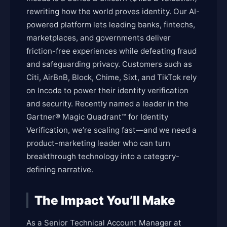
rewriting how the world proves identity. Our AI-
powered platform lets leading banks, fintechs,
marketplaces, and governments deliver
friction-free experiences while defeating fraud
and safeguarding privacy. Customers such as
Citi, AirBnB, Block, Chime, Sixt, and TikTok rely
on Incode to power their identity verification
and security. Recently named a leader in the
Gartner® Magic Quadrant™ for Identity
Verification, we’re scaling fast—and we need a
product-marketing leader who can turn
breakthrough technology into a category-
defining narrative.
The Impact You’ll Make
As a Senior Technical Account Manager at