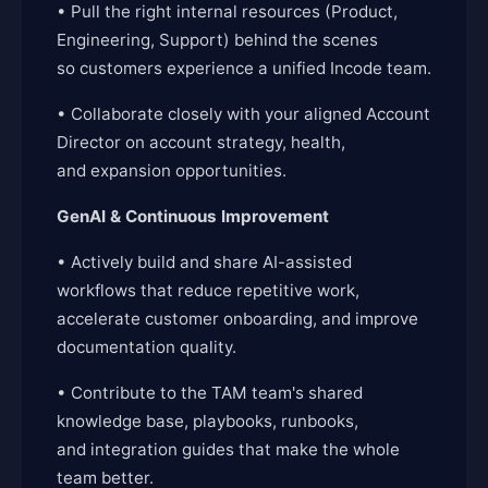
• Pull the right internal resources (Product,
Engineering, Support) behind the scenes
so customers experience a unified Incode team.
• Collaborate closely with your aligned Account
Director on account strategy, health,
and expansion opportunities.
GenAI & Continuous Improvement
• Actively build and share AI-assisted
workflows that reduce repetitive work,
accelerate customer onboarding, and improve
documentation quality.
• Contribute to the TAM team's shared
knowledge base, playbooks, runbooks,
and integration guides that make the whole
team better.