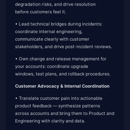
degradation risks, and drive resolution
before customers feel it.
• Lead technical bridges during incidents:
coordinate internal engineering,
communicate clearly with customer
stakeholders, and drive post-incident reviews.
• Own change and release management for
your accounts: coordinate upgrade
windows, test plans, and rollback procedures.
Customer Advocacy & Internal Coordination
• Translate customer pain into actionable
product feedback — synthesize patterns
across accounts and bring them to Product and
Engineering with clarity and data.