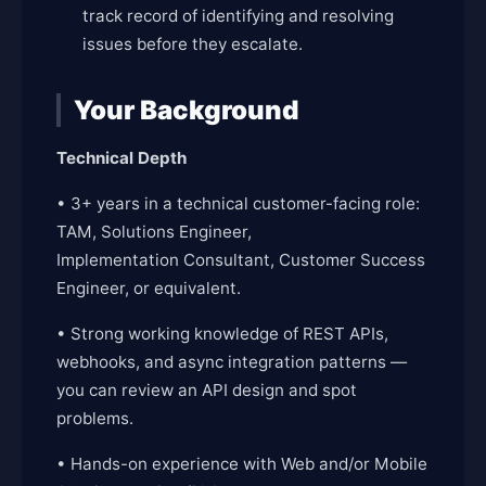
track record of identifying and resolving
issues before they escalate.
Your Background
Technical Depth
• 3+ years in a technical customer-facing role:
TAM, Solutions Engineer,
Implementation Consultant, Customer Success
Engineer, or equivalent.
• Strong working knowledge of REST APIs,
webhooks, and async integration patterns —
you can review an API design and spot
problems.
• Hands-on experience with Web and/or Mobile