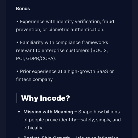
Bonus
• Experience with identity verification, fraud
prevention, or biometric authentication.
• Familiarity with compliance frameworks
relevant to enterprise customers (SOC 2,
PCI, GDPR/CCPA).
• Prior experience at a high-growth SaaS or
fintech company.
Why Incode?
Mission with Meaning
– Shape how billions
of people prove identity—safely, simply, and
ethically.