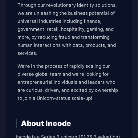
Through our revolutionary identity solutions,
we are unleashing the business potential of
universal industries including finance,
government, retail, hospitality, gaming, and
more, by reducing fraud and transforming
human interactions with data, products, and
services.
We’re in the process of rapidly scaling our
diverse global team and we’re looking for
entrepreneurial individuals and leaders who
are curious, driven, and excited by ownership
to join a Unicorn-status scale-up!
About Incode
Incode is a Series B unicorn ($1.25 B valuation)