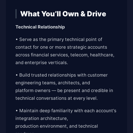
What You’ll Own & Drive
Technical Relationship
• Serve as the primary technical point of
contact for one or more strategic accounts
across financial services, telecom, healthcare,
and enterprise verticals.
• Build trusted relationships with customer
engineering teams, architects, and
platform owners — be present and credible in
technical conversations at every level.
• Maintain deep familiarity with each account's
integration architecture,
production environment, and technical