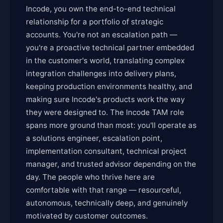
Incode, you own the end-to-end technical
relationship for a portfolio of strategic
accounts. You're not an escalation path —
you're a proactive technical partner embedded
in the customer's world, translating complex
integration challenges into delivery plans,
keeping production environments healthy, and
making sure Incode's products work the way
they were designed to. The Incode TAM role
spans more ground than most: you'll operate as
a solutions engineer, escalation point,
implementation consultant, technical project
manager, and trusted advisor depending on the
day. The people who thrive here are
comfortable with that range — resourceful,
autonomous, technically deep, and genuinely
motivated by customer outcomes.