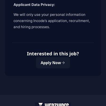
Applicant Data Privacy:
We will only use your personal information
concerning Incode’s application, recruitment,
and hiring processes.
Interested in this job?
Apply Now