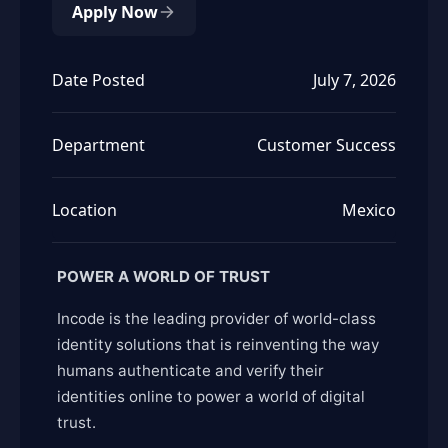
Apply Now
Date Posted
July 7, 2026
Department
Customer Success
Location
Mexico
POWER A WORLD OF TRUST
Incode is the leading provider of world-class
identity solutions that is reinventing the way
humans authenticate and verify their
identities online to power a world of digital
trust.