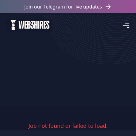
Join our Telegram for live updates
Job not found or failed to load.