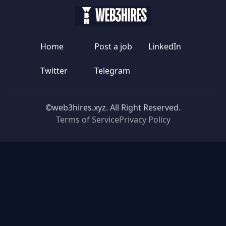
Home
Post a job
LinkedIn
Twitter
Telegram
©web3hires.xyz. All Right Reserved.
Terms of Service
Privacy Policy