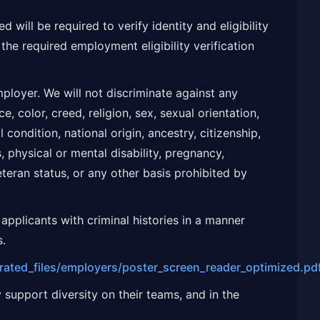
d will be required to verify identity and eligibility
the required employment eligibility verification
ployer. We will not discriminate against any
, color, creed, religion, sex, sexual orientation,
condition, national origin, ancestry, citizenship,
s, physical or mental disability, pregnancy,
eteran status, or any other basis prohibited by
applicants with criminal histories in a manner
s.
grated_files/employers/poster_screen_reader_optimized.pd
 support diversity on their teams, and in the