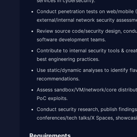
services in cybersecurity.
Conduct penetration tests on web/mobile (A
external/internal network security assessm
Review source code/security design, condu
software development teams.
Contribute to internal security tools & cre
best engineering practices.
Use static/dynamic analyses to identify fla
recommendations.
Assess sandbox/VM/network/core distributed
PoC exploits.
Conduct security research, publish findings
conferences/tech talks/X Spaces, showcasin
Requirements