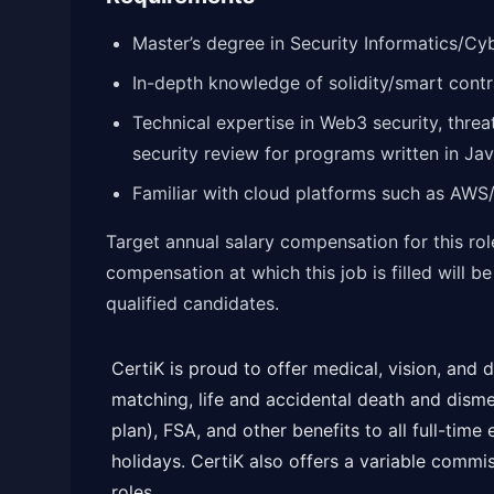
Master’s degree in Security Informatics/Cybe
In-depth knowledge of solidity/smart cont
Technical expertise in Web3 security, threa
security review for programs written in 
Familiar with cloud platforms such as AWS
Target annual salary compensation for this ro
compensation at which this job is filled will b
qualified candidates.
CertiK is proud to offer medical, vision, and
matching, life and accidental death and dis
plan), FSA, and other benefits to all full-time
holidays. CertiK also offers a variable comm
roles.