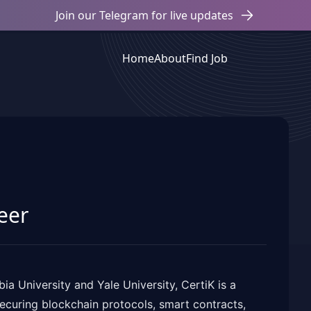
Join our Telegram for live updates
Home
About
Find Job
eer
a University and Yale University, CertiK is a
curing blockchain protocols, smart contracts,