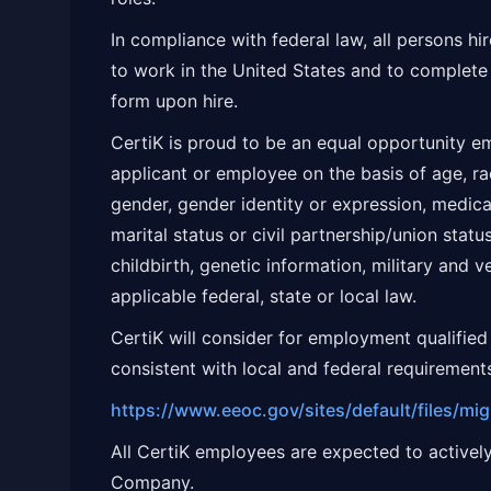
In compliance with federal law, all persons hire
to work in the United States and to complete 
form upon hire.
CertiK is proud to be an equal opportunity em
applicant or employee on the basis of age, race
gender, gender identity or expression, medical 
marital status or civil partnership/union statu
childbirth, genetic information, military and v
applicable federal, state or local law.
CertiK will consider for employment qualified 
consistent with local and federal requirement
https://www.eeoc.gov/sites/default/files/mi
All CertiK employees are expected to actively
Company.