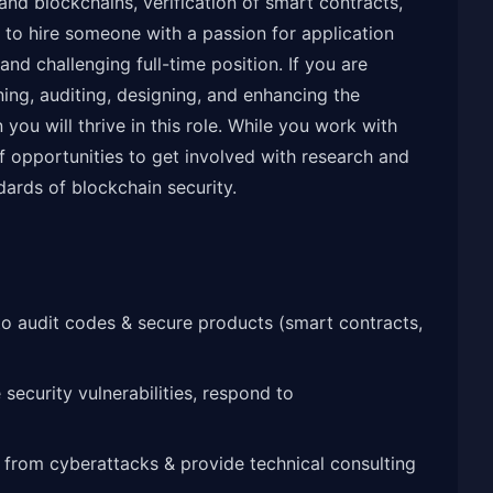
and blockchains, verification of smart contracts,
 to hire someone with a passion for application
 and challenging full-time position. If you are
ing, auditing, designing, and enhancing the
you will thrive in this role. While you work with
of opportunities to get involved with research and
dards of blockchain security.
to audit codes & secure products (smart contracts,
security vulnerabilities, respond to
 from cyberattacks & provide technical consulting