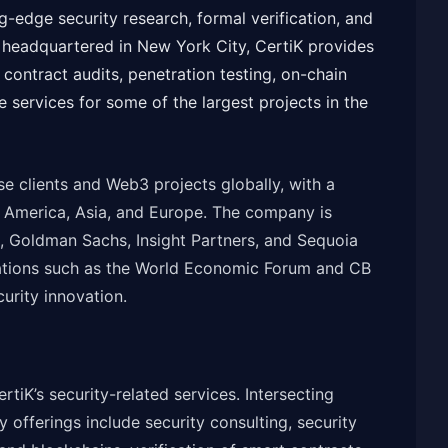
g-edge security research, formal verification, and
headquartered in New York City, CertiK provides
contract audits, penetration testing, on-chain
 services for some of the largest projects in the
e clients and Web3 projects globally, with a
h America, Asia, and Europe. The company is
, Goldman Sachs, Insight Partners, and Sequoia
ations such as the World Economic Forum and CB
curity innovation.
ertiK’s security-related services. Intersecting
y offerings include security consulting, security