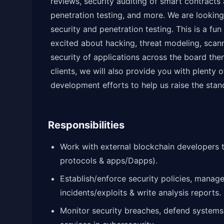
reviews, security auditing of smart contracts 
penetration testing, and more. We are looking
security and penetration testing. This is a fun
excited about hacking, threat modeling, scann
security of applications across the board then 
clients, we will also provide you with plenty 
development efforts to help us raise the stan
Responsibilities
Work with external blockchain developers 
protocols & apps/Dapps).
Establish/enforce security policies, manage 
incidents/exploits & write analysis reports.
Monitor security breaches, defend systems