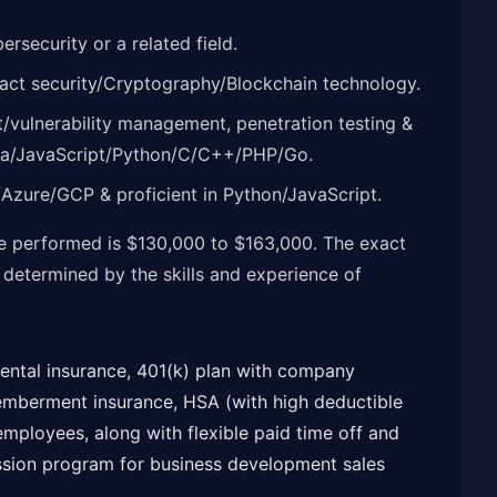
rsecurity or a related field.
ract security/Cryptography/Blockchain technology.
t/vulnerability management, penetration testing &
Java/JavaScript/Python/C/C++/PHP/Go.
/Azure/GCP & proficient in Python/JavaScript.
le performed is $130,000 to $163,000. The exact
e determined by the skills and experience of
 dental insurance, 401(k) plan with company
memberment insurance, HSA (with high deductible
 employees, along with flexible paid time off and
ission program for business development sales