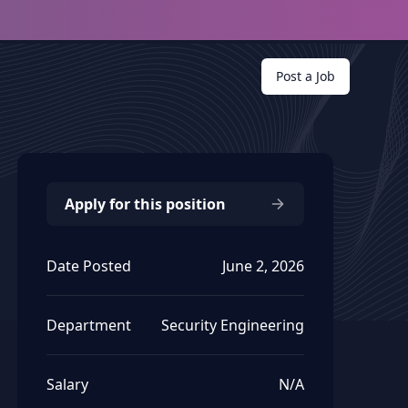
Post a Job
Apply for this position
Date Posted
June 2, 2026
Department
Security Engineering
Salary
N/A