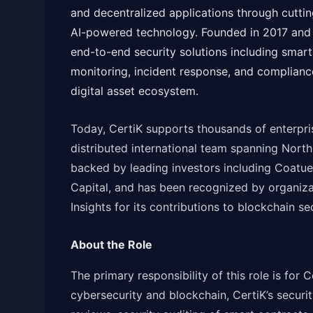
and decentralized applications through cuttin
AI-powered technology. Founded in 2017 and 
end-to-end security solutions including smart 
monitoring, incident response, and compliance
digital asset ecosystem.
Today, CertiK supports thousands of enterpris
distributed international team spanning Nort
backed by leading investors including Coatue
Capital, and has been recognized by organiz
Insights for its contributions to blockchain se
About the Role
The primary responsibility of this role is for C
cybersecurity and blockchain, CertiK’s securit