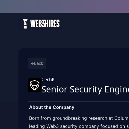
Back
CertiK
Senior Security Engin
About the Company
Born from groundbreaking research at Columbi
leading Web3 security company focused on se