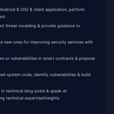
ndroid & iOS) & client application, perform
ent.
ct threat modeling & provide guidance to
ate new ones for improving security services with
ws or vulnerabilities in smart contracts & propose
-system code, identify vulnerabilities & build
 in technical blog posts & speak at
g technical expertise/insights.