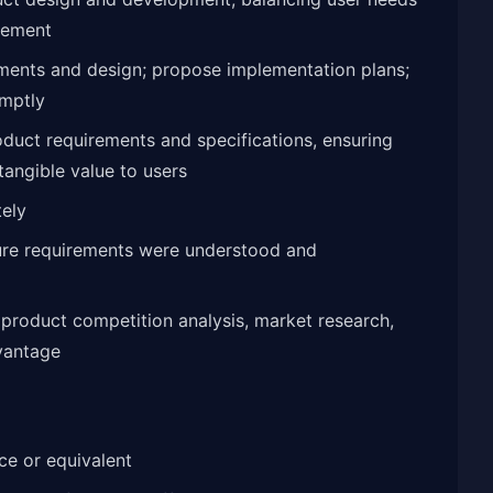
gement
ments and design; propose implementation plans;
omptly
oduct requirements and specifications, ensuring
 tangible value to users
tely
ure requirements were understood and
product competition analysis, market research,
vantage
e or equivalent