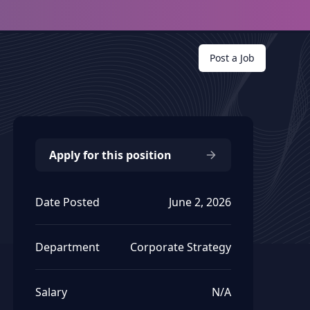
Post a Job
Apply for this position
Date Posted
June 2, 2026
Department
Corporate Strategy
Salary
N/A