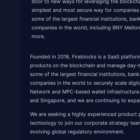
door to new ways for leveraging the blockcha
simplest and most secure way for companies t
some of the largest financial institutions, b
companies in the world, including BNY Mello
more.
Founded in 2018, Fireblocks is a SaaS platfor
products on the blockchain and manage day-to
some of the largest financial institutions, ba
companies in the world to securely scale digit
Network and MPC-based wallet infrastructure.
and Singapore, and we are continuing to expa
We are seeking a highly experienced product p
technology to join our corporate strategy te
evolving global regulatory environment.