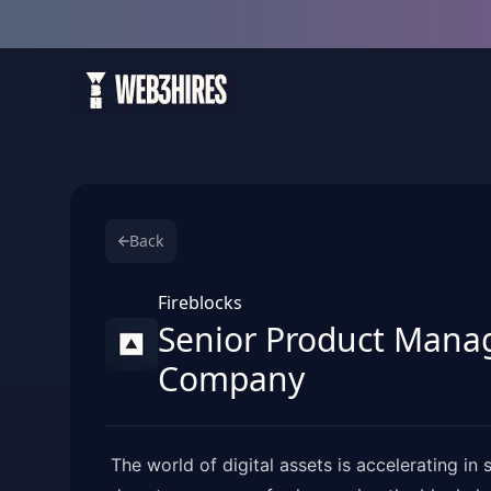
Back
Fireblocks
Senior Product Manage
Company
The world of digital assets is accelerating i