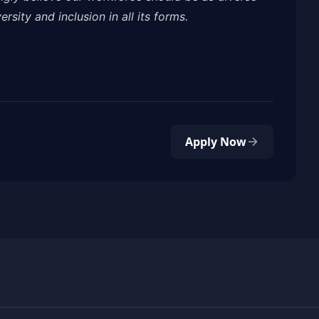
rsity and inclusion in all its forms.
Apply Now