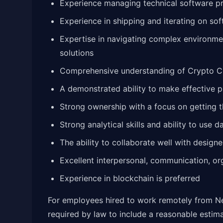
Experience managing technical software pr
Experience in shipping and iterating on sof
Expertise in navigating complex environme
solutions
Comprehensive understanding of Crypto 
A demonstrated ability to make effective pr
Strong ownership with a focus on getting
Strong analytical skills and ability to use
The ability to collaborate well with design
Excellent interpersonal, communication, orga
Experience in blockchain is preferred
For employees hired to work remotely from Ne
required by law to include a reasonable estima