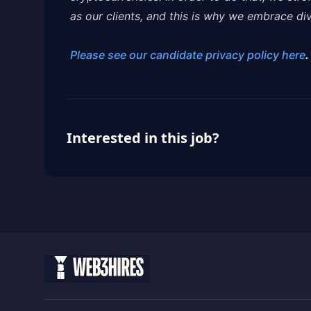
as our clients, and this is why we embrace dive
Please see our candidate privacy policy here
.
Interested in this job?