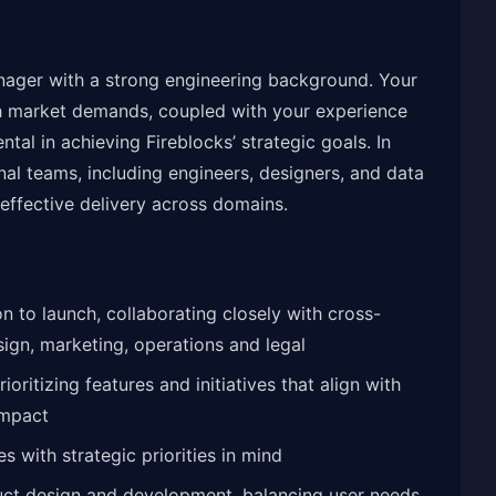
nager with a strong engineering background. Your
with market demands, coupled with your experience
ntal in achieving Fireblocks’ strategic goals. In
onal teams, including engineers, designers, and data
effective delivery across domains.
 to launch, collaborating closely with cross-
sign, marketing, operations and legal
ritizing features and initiatives that align with
impact
 with strategic priorities in mind
uct design and development, balancing user needs