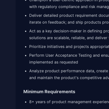
with regulatory compliance and risk mana
Deliver detailed product requirement docu
iterate on feedback; and ship products pr
Act as a key decision-maker in defining pr
solutions are scalable, reliable, and deliver
Prioritize initiatives and projects appropria
Perform User Acceptance Testing and ens
implemented as requested
Analyze product performance data, create 
and maintain the product's competitive ad
Minimum Requirements
8+ years of product management experienc