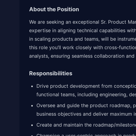
About the Position
We are seeking an exceptional Sr. Product Ma
expertise in aligning technical capabilities 
in scaling products and teams, will be instrume
this role you’ll work closely with cross-functi
analysts, ensuring seamless collaboration and 
Responsibilities
Drive product development from conception
functional teams, including engineering, de
Oversee and guide the product roadmap, prio
business objectives and deliver maximum 
Create and maintain the roadmap/milestones
Champion a user-centric approach in prod