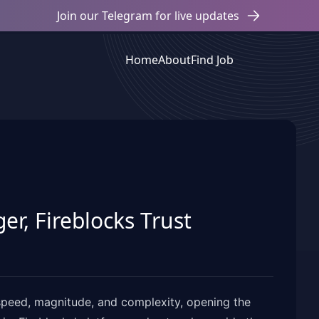
Join our Telegram for live updates
Home
About
Find Job
r, Fireblocks Trust
n speed, magnitude, and complexity, opening the