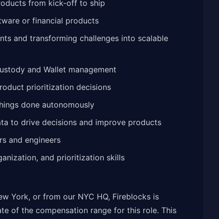
oducts from kick-off to ship
tware or financial products
nts and transforming challenges into scalable
Custody and Wallet management
oduct prioritization decisions
 things done autonomously
 data to drive decisions and improve products
ers and engineers
nization, and prioritization skills
w York, or from our NYC HQ, Fireblocks is
te of the compensation range for this role. This