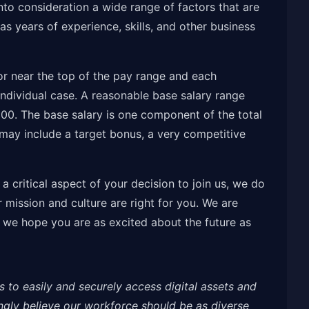
nto consideration a wide range of factors that are
s years of experience, skills, and other business
t or near the top of the pay range and each
ndividual case. A reasonable base salary range
000. The base salary is one component of the total
ay include a target bonus, a very competitive
 critical aspect of your decision to join us, we do
mission and culture are right for you. We are
 we hope you are as excited about the future as
s to easily and securely access digital assets and
ongly believe our workforce should be as diverse