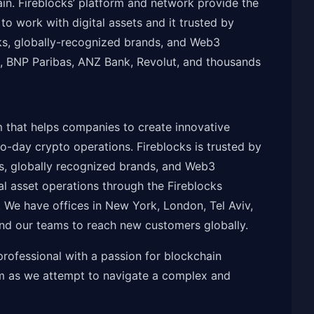
in. Fireblocks’ platform and network provide the
o work with digital assets and it trusted by
anks, globally-recognized brands, and Web3
n, BNP Paribas, ANZ Bank, Revolut, and thousands
m that helps companies to create innovative
-day crypto operations. Fireblocks is trusted by
nks, globally recognized brands, and Web3
al asset operations through the Fireblocks
 We have offices in New York, London, Tel Aviv,
nd our teams to reach new customers globally.
rofessional with a passion for blockchain
am as we attempt to navigate a complex and