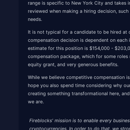
range is specific to New York City and takes i
reviewed when making a hiring decision, such a
needs.
It is not typical for a candidate to be hired a
compensation decision is dependent on each i
estimate for this position is $154,000 - $203,
compensation package, which for some roles m
equity grant, and very generous benefits.
While we believe competitive compensation is a
hope you also spend time considering why our 
creating something transformational here, and
we are.
Fireblocks' mission is to enable every busines
cryptocurrencies. In order to do that, we str