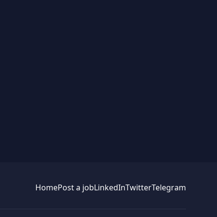
Home
Post a job
LinkedIn
Twitter
Telegram