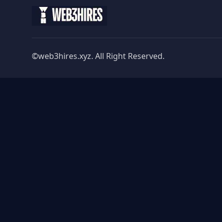
©web3hires.xyz. All Right Reserved.