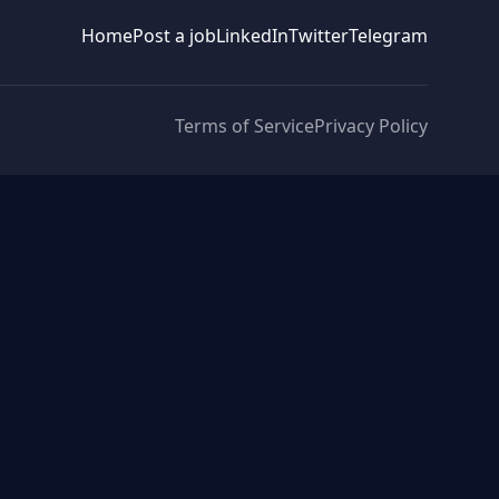
Home
Post a job
LinkedIn
Twitter
Telegram
Terms of Service
Privacy Policy