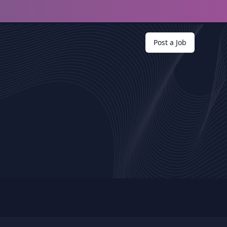
Post a Job