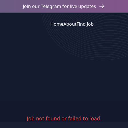
Join our Telegram for live updates
Home
About
Find Job
Job not found or failed to load.