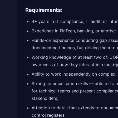
Requirements:
4+ years in IT compliance, IT audit, or inf
Experience in FinTech, banking, or another 
Hands-on experience conducting gap asses
documenting findings, but driving them to 
Working knowledge of at least two of: DOR
awareness of how they interact in a multi-ju
Ability to work independently on complex,
Strong communication skills — able to tran
for technical teams and present compliance
stakeholders;
Attention to detail that extends to docume
control registers.