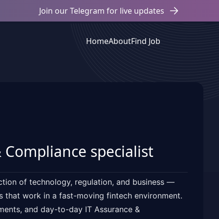
Join our Telegram for live updates
Home
About
Find Job
 Compliance specialist
ction of technology, regulation, and business —
ls that work in a fast-moving fintech environment.
sments, and day-to-day IT Assurance &