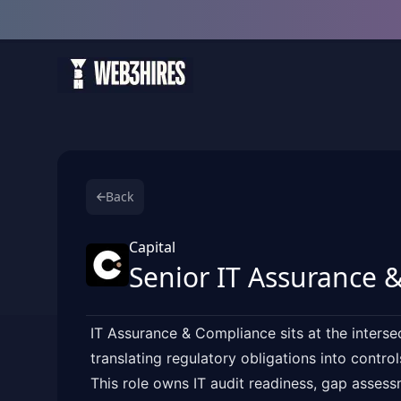
Back
Capital
Senior IT Assurance &
IT Assurance & Compliance sits at the interse
translating regulatory obligations into contro
This role owns IT audit readiness, gap asses