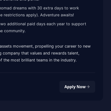
 nomad dreams with 30 extra days to work
 restrictions apply). Adventure awaits!
two additional paid days each year to support
he community.
al assets movement, propelling your career to new
g company that values and rewards talent,
f the most brilliant teams in the industry.
Apply Now