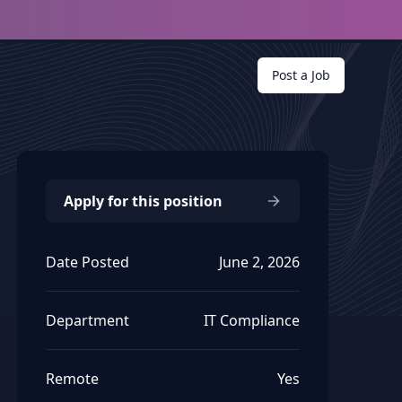
Post a Job
Apply for this position
Date Posted
June 2, 2026
Department
IT Compliance
Remote
Yes