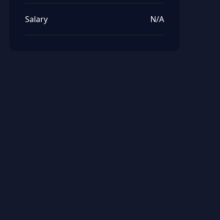
Salary
N/A