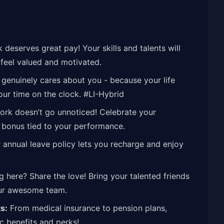
deserves great pay! Your skills and talents will
feel valued and motivated.
genuinely cares about you - because your life
our time on the clock. #LI-Hybrid
rk doesn’t go unnoticed! Celebrate your
 bonus tied to your performance.
annual leave policy lets you recharge and enjoy
 here? Share the love! Bring your talented friends
our awesome team.
s:
From medical insurance to pension plans,
ic benefits and perks!