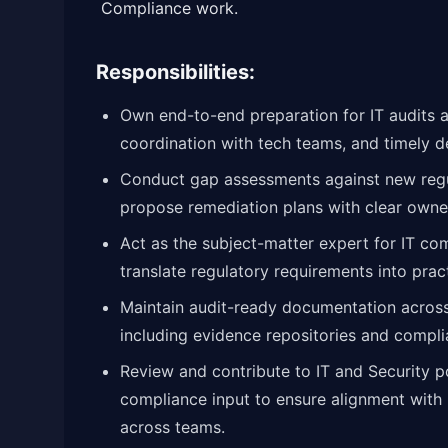
Compliance work.
Responsibilities:
Own end-to-end preparation for IT audits 
coordination with tech teams, and timely d
Conduct gap assessments against new reg
propose remediation plans with clear owne
Act as the subject-matter expert for IT c
translate regulatory requirements into prac
Maintain audit-ready documentation across 
including evidence repositories and compli
Review and contribute to IT and Security p
compliance input to ensure alignment with 
across teams.