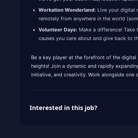
Workation Wonderland:
Live your digital
remotely from anywhere in the world (some
Volunteer Days:
Make a difference! Take 
causes you care about and give back to t
Be a key player at the forefront of the digit
heights! Join a dynamic and rapidly expandin
initiative, and creativity. Work alongside one o
Interested in this job?