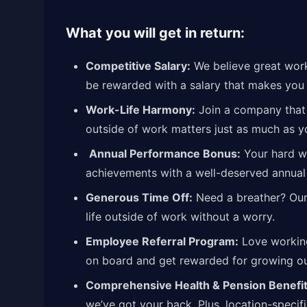
What you will get in return:
Competitive Salary:
We believe great work 
be rewarded with a salary that makes you 
Work-Life Harmony:
Join a company that 
outside of work matters just as much as y
Annual Performance Bonus:
Your hard wo
achievements with a well-deserved annual
Generous Time Off:
Need a breather? Our 
life outside of work without a worry.
Employee Referral Program:
Love working
on board and get rewarded for growing 
Comprehensive Health & Pension Benefit
we’ve got your back. Plus, location-specif