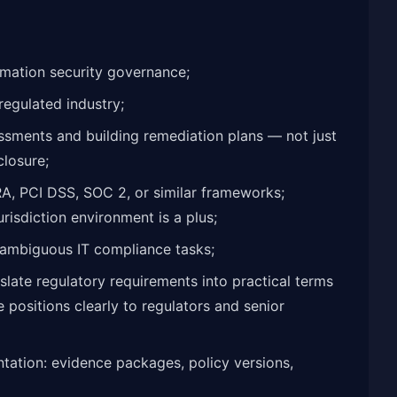
ormation security governance;
regulated industry;
sments and building remediation plans — not just
closure;
A, PCI DSS, SOC 2, or similar frameworks;
risdiction environment is a plus;
 ambiguous IT compliance tasks;
slate regulatory requirements into practical terms
 positions clearly to regulators and senior
ntation: evidence packages, policy versions,