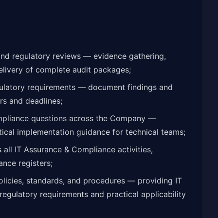
and regulatory reviews — evidence gathering,
elivery of complete audit packages;
ulatory requirements — document findings and
rs and deadlines;
ompliance questions across the Company —
tical implementation guidance for technical teams;
all IT Assurance & Compliance activities,
ance registers;
olicies, standards, and procedures — providing IT
regulatory requirements and practical applicability