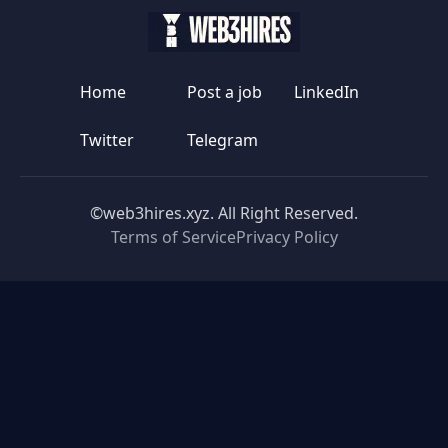
Home
Post a job
LinkedIn
Twitter
Telegram
©web3hires.xyz. All Right Reserved.
Terms of Service
Privacy Policy