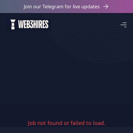
Join our Telegram for live updates
Job not found or failed to load.