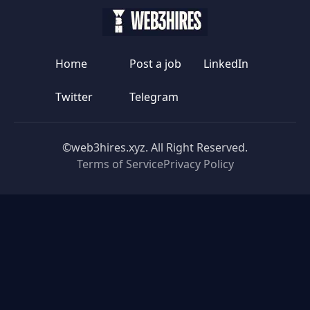
Home
Post a job
LinkedIn
Twitter
Telegram
©web3hires.xyz. All Right Reserved.
Terms of Service
Privacy Policy