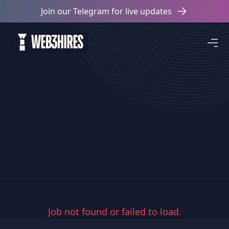
Join our Telegram for live updates
Job not found or failed to load.