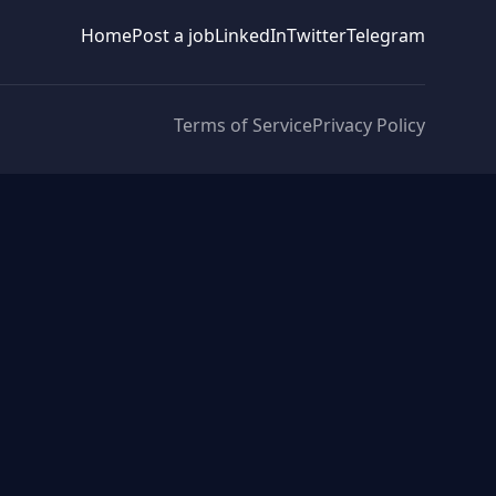
Home
Post a job
LinkedIn
Twitter
Telegram
Terms of Service
Privacy Policy