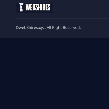
©web3hires.xyz. All Right Reserved.