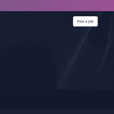
Post a Job