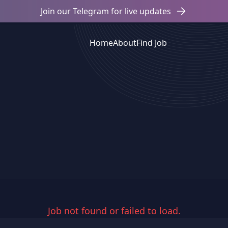
Join our Telegram for live updates
Home
About
Find Job
Job not found or failed to load.