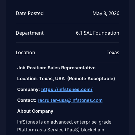
Date Posted
May 8, 2026
Department
6.1 SAL Foundation
Location
Texas
Job Position: Sales Representative
Location: Texas, USA (Remote Acceptable
)
Company:
https://infstones.com/
Contact:
recruiter-usa@infstones.com
About Company
InfStones is an advanced, enterprise-grade
Platform as a Service (PaaS) blockchain