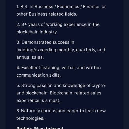
1. B.S. in Business / Economics / Finance, or
other Business related fields.
2. 3+ years of working experience in the
blockchain industry.
3. Demonstrated success in
meeting/exceeding monthly, quarterly, and
annual sales.
4. Excellent listening, verbal, and written
communication skills.
5. Strong passion and knowledge of crypto
and blockchain. Blockchain-related sales
experience is a must.
6. Naturally curious and eager to learn new
technologies.
Prefers (Nice to have)