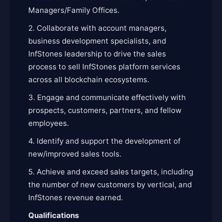
Managers/Family Offices.
2. Collaborate with account managers,
business development specialists, and
InfStones leadership to drive the sales
process to sell InfStones platform services
across all blockchain ecosystems.
3. Engage and communicate effectively with
prospects, customers, partners, and fellow
employees.
4. Identify and support the development of
new/improved sales tools.
5. Achieve and exceed sales targets, including
the number of new customers by vertical, and
InfStones revenue earned.
Qualifications