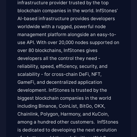
infrastructure provider trusted by the top
blockchain companies in the world. InfStones’
AI-based infrastructure provides developers
worldwide with a rugged, powerful node
management platform alongside an easy-to-
use API. With over 20,000 nodes supported on
over 80 blockchains, InfStones gives
developers all the control they need -
reliability, speed, efficiency, security, and
scalability - for cross-chain DeFi, NFT,
GameFi, and decentralized application
development. InfStones is trusted by the
biggest blockchain companies in the world
including Binance, CoinList, BitGo, OKX,
Chainlink, Polygon, Harmony, and KuCoin,
among a hundred other customers. InfStones
is dedicated to developing the next evolution