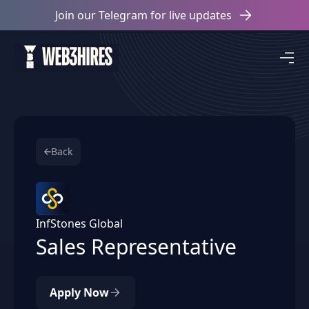
Join our Telegram for live updates
Back
InfStones Global
Sales Representative
Apply Now