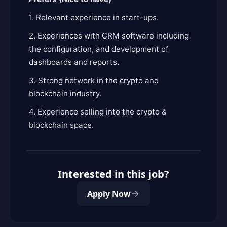
1. Relevant experience in start-ups.
2. Experiences with CRM software including
the configuration, and development of
dashboards and reports.
3. Strong network in the crypto and
blockchain industry.
4. Experience selling into the crypto &
blockchain space.
Interested in this job?
Apply Now