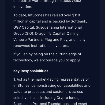
of a better world through limitless Web3
innovation.
To date, InfStones has raised over $110
million in capital and is backed by Softbank,
GGV Capital, Susquehanna International
Group (SIG), Dragonfly Capital, Qiming
Venture Partners, Plug and Play, and many
renowned institutional investors.
If you enjoy being on the cutting edge of
technology, we encourage you to apply!
Key Responsibilities
1. Act as the market-facing representative of
InfStones, demonstrating our capabilities and
value to prospects and customers across
select verticals including Crypto funds,
Blockchain Protocol Foundations, and Asset