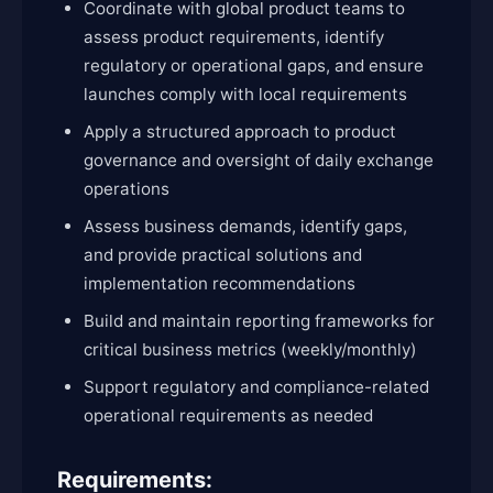
Coordinate with global product teams to
assess product requirements, identify
regulatory or operational gaps, and ensure
launches comply with local requirements
Apply a structured approach to product
governance and oversight of daily exchange
operations
Assess business demands, identify gaps,
and provide practical solutions and
implementation recommendations
Build and maintain reporting frameworks for
critical business metrics (weekly/monthly)
Support regulatory and compliance-related
operational requirements as needed
Requirements: