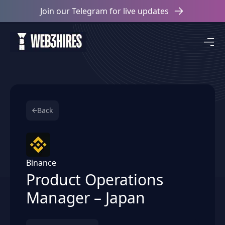
Join our Telegram for live updates
Back
Binance
Product Operations
Manager – Japan