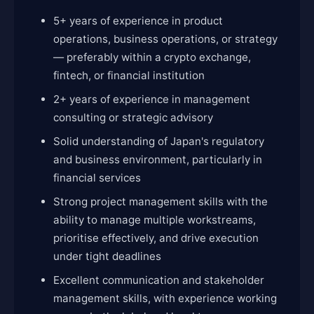
5+ years of experience in product
operations, business operations, or strategy
— preferably within a crypto exchange,
fintech, or financial institution
2+ years of experience in management
consulting or strategic advisory
Solid understanding of Japan's regulatory
and business environment, particularly in
financial services
Strong project management skills with the
ability to manage multiple workstreams,
prioritise effectively, and drive execution
under tight deadlines
Excellent communication and stakeholder
management skills, with experience working