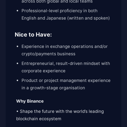
across both global and local teams
Professional-level proficiency in both
English and Japanese (written and spoken)
Nice to Have:
Experience in exchange operations and/or
crypto/payments business
Entrepreneurial, result-driven mindset with
corporate experience
Product or project management experience
in a growth-stage organisation
Why Binance
• Shape the future with the world’s leading
blockchain ecosystem