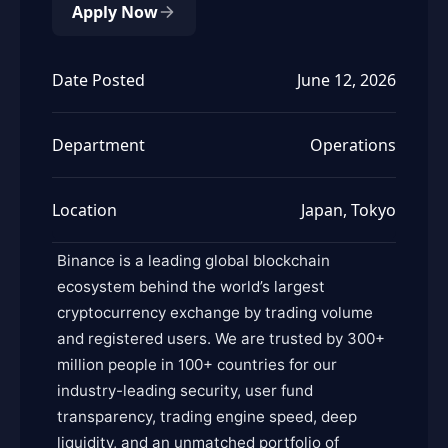
Apply Now
Date Posted
June 12, 2026
Department
Operations
Location
Japan, Tokyo
Binance is a leading global blockchain
ecosystem behind the world’s largest
cryptocurrency exchange by trading volume
and registered users. We are trusted by 300+
million people in 100+ countries for our
industry-leading security, user fund
transparency, trading engine speed, deep
liquidity, and an unmatched portfolio of