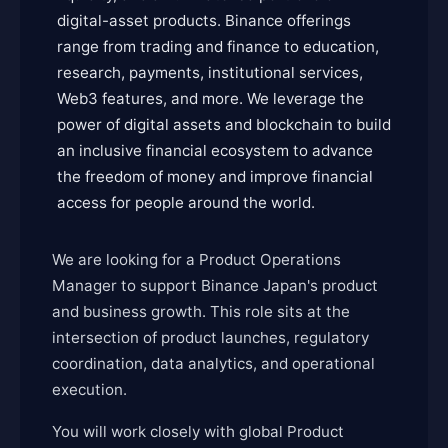
digital-asset products. Binance offerings
range from trading and finance to education,
research, payments, institutional services,
Web3 features, and more. We leverage the
power of digital assets and blockchain to build
an inclusive financial ecosystem to advance
the freedom of money and improve financial
access for people around the world.
We are looking for a Product Operations
Manager to support Binance Japan's product
and business growth. This role sits at the
intersection of product launches, regulatory
coordination, data analytics, and operational
execution.
You will work closely with global Product