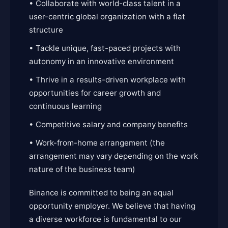
• Collaborate with world-class talent in a
user-centric global organization with a flat
structure
• Tackle unique, fast-paced projects with
autonomy in an innovative environment
• Thrive in a results-driven workplace with
opportunities for career growth and
continuous learning
• Competitive salary and company benefits
• Work-from-home arrangement (the
arrangement may vary depending on the work
nature of the business team)
Binance is committed to being an equal
opportunity employer. We believe that having
a diverse workforce is fundamental to our