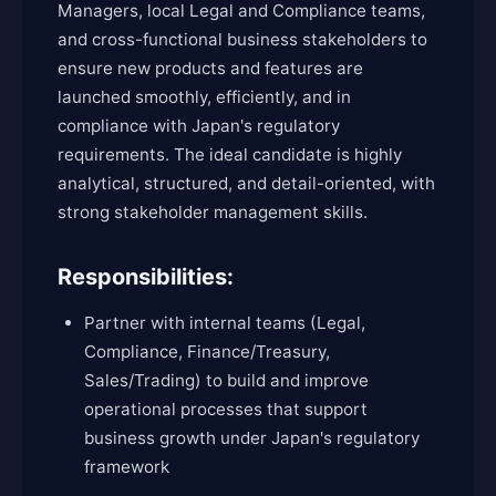
Managers, local Legal and Compliance teams,
and cross-functional business stakeholders to
ensure new products and features are
launched smoothly, efficiently, and in
compliance with Japan's regulatory
requirements. The ideal candidate is highly
analytical, structured, and detail-oriented, with
strong stakeholder management skills.
Responsibilities:
Partner with internal teams (Legal,
Compliance, Finance/Treasury,
Sales/Trading) to build and improve
operational processes that support
business growth under Japan's regulatory
framework