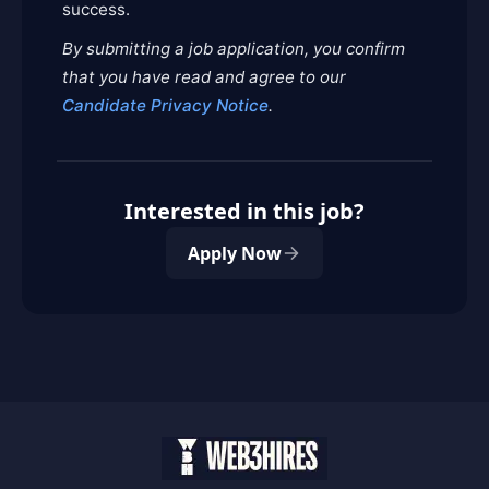
success.
By submitting a job application, you confirm
that you have read and agree to our
Candidate Privacy Notice
.
Interested in this job?
Apply Now