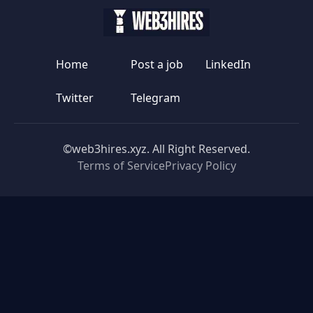
Home
Post a job
LinkedIn
Twitter
Telegram
©web3hires.xyz. All Right Reserved.
Terms of Service
Privacy Policy