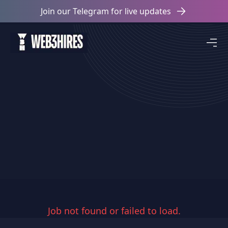
Join our Telegram for live updates
Job not found or failed to load.