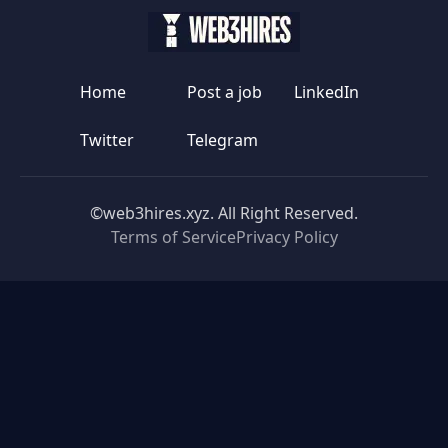
Home
Post a job
LinkedIn
Twitter
Telegram
©web3hires.xyz. All Right Reserved.
Terms of Service
Privacy Policy