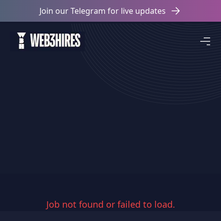
Join our Telegram for live updates
Job not found or failed to load.