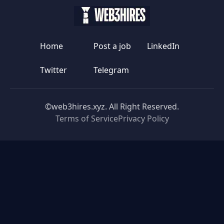
Home
Post a job
LinkedIn
Twitter
Telegram
©web3hires.xyz. All Right Reserved.
Terms of Service
Privacy Policy