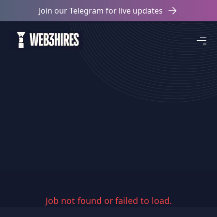
Join our Telegram for live updates
Job not found or failed to load.