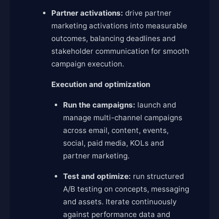
Partner activations:
drive partner
marketing activations into measurable
outcomes, balancing deadlines and
stakeholder communication for smooth
campaign execution.
Execution and optimization
Run the campaigns:
launch and
manage multi-channel campaigns
across email, content, events,
social, paid media, KOLs and
partner marketing.
Test and optimize:
run structured
A/B testing on concepts, messaging
and assets. Iterate continuously
against performance data and