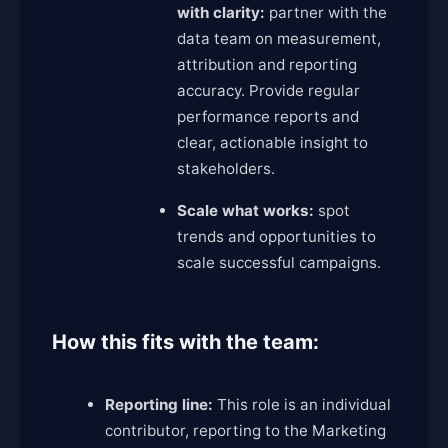
with clarity:
partner with the
data team on measurement,
attribution and reporting
accuracy. Provide regular
performance reports and
clear, actionable insight to
stakeholders.
Scale what works:
spot
trends and opportunities to
scale successful campaigns.
How this fits with the team:
Reporting line:
This role is an individual
contributor, reporting to the Marketing