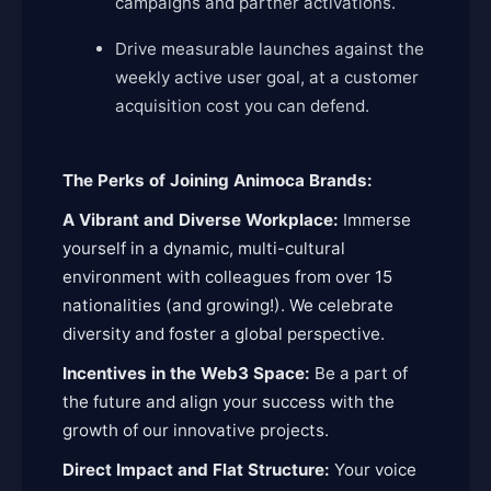
campaigns and partner activations.
Drive measurable launches against the
weekly active user goal, at a customer
acquisition cost you can defend.
The Perks of Joining Animoca Brands:
A Vibrant and Diverse Workplace:
Immerse
yourself in a dynamic, multi-cultural
environment with colleagues from over 15
nationalities (and growing!). We celebrate
diversity and foster a global perspective.
Incentives in the Web3 Space:
Be a part of
the future and align your success with the
growth of our innovative projects.
Direct Impact and Flat Structure:
Your voice