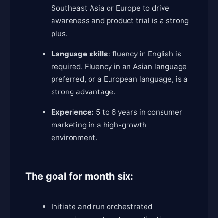
Southeast Asia or Europe to drive
awareness and product trial is a strong
plus.
Language skills:
fluency in English is
required. Fluency in an Asian language
preferred, or a European language, is a
strong advantage.
Experience:
5 to 6 years in consumer
marketing in a high-growth
environment.
The goal for month six:
Initiate and run orchestrated