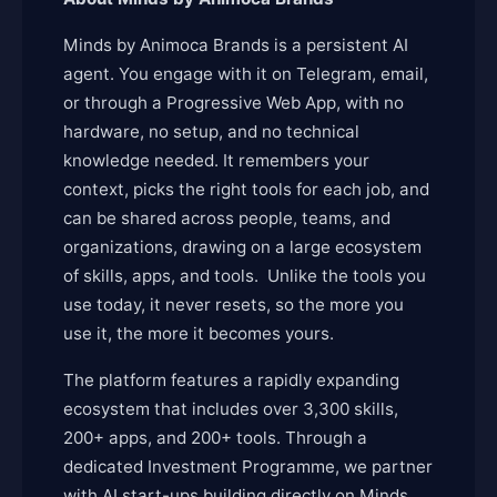
Minds by Animoca Brands is a persistent AI
agent. You engage with it on Telegram, email,
or through a Progressive Web App, with no
hardware, no setup, and no technical
knowledge needed. It remembers your
context, picks the right tools for each job, and
can be shared across people, teams, and
organizations, drawing on a large ecosystem
of skills, apps, and tools. Unlike the tools you
use today, it never resets, so the more you
use it, the more it becomes yours.
The platform features a rapidly expanding
ecosystem that includes over 3,300 skills,
200+ apps, and 200+ tools. Through a
dedicated Investment Programme, we partner
with AI start-ups building directly on Minds,