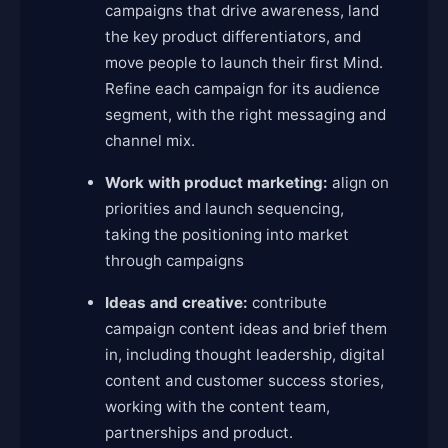
campaigns that drive awareness, land
the key product differentiators, and
move people to launch their first Mind.
Refine each campaign for its audience
segment, with the right messaging and
channel mix.
Work with product marketing:
align on
priorities and launch sequencing,
taking the positioning into market
through campaigns
Ideas and creative:
contribute
campaign content ideas and brief them
in, including thought leadership, digital
content and customer success stories,
working with the content team,
partnerships and product.