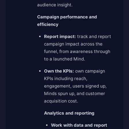
audience insight.
Campaign performance and
efficiency
Report impact:
track and report
campaign impact across the
funnel, from awareness through
to a launched Mind.
Own the KPIs:
own campaign
KPIs including reach,
engagement, users signed up,
Minds spun up, and customer
acquisition cost.
Analytics and reporting
Work with data and report