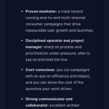
Proven marketer:
a track record
running end-to-end multi-channel
consumer campaigns that drive
measurable user growth and launches.
Disciplined operator and project
manager:
sharp on process and
prioritisation under pressure, able to
say no and hold the line.
Cost-conscious:
you run campaigns
with an eye on efficiency and impact,
and you can show the cost of the
launches your work drives.
Strong communicator and
collaborator:
excellent written