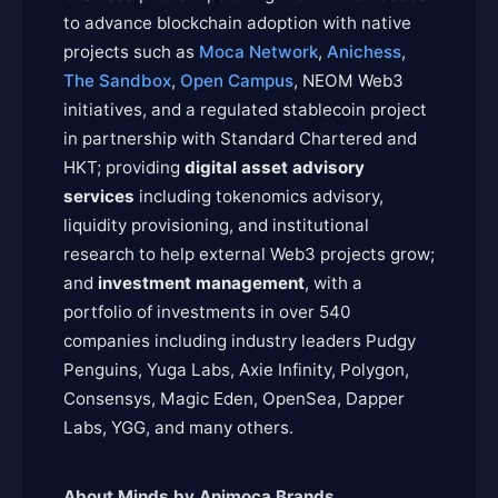
to advance blockchain adoption with native
projects such as
Moca Network
,
Anichess
,
The Sandbox
,
Open Campus
, NEOM Web3
initiatives, and a regulated stablecoin project
in partnership with Standard Chartered and
HKT; providing
digital asset advisory
services
including tokenomics advisory,
liquidity provisioning, and institutional
research to help external Web3 projects grow;
and
investment management
, with a
portfolio of investments in over 540
companies including industry leaders Pudgy
Penguins, Yuga Labs, Axie Infinity, Polygon,
Consensys, Magic Eden, OpenSea, Dapper
Labs, YGG, and many others.
About Minds by Animoca Brands