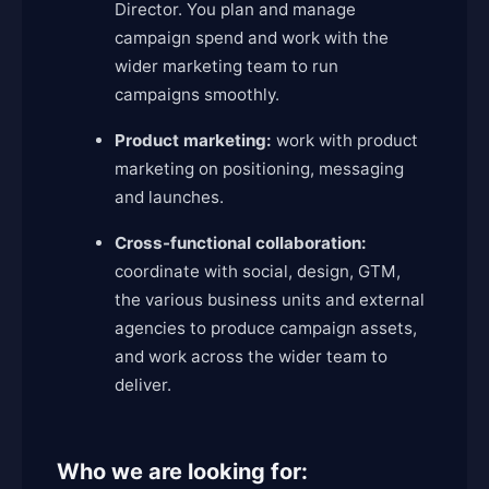
Director. You plan and manage
campaign spend and work with the
wider marketing team to run
campaigns smoothly.
Product marketing:
work with product
marketing on positioning, messaging
and launches.
Cross-functional collaboration:
coordinate with social, design, GTM,
the various business units and external
agencies to produce campaign assets,
and work across the wider team to
deliver.
Who we are looking for: