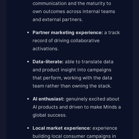
communication and the maturity to
own outcomes across internal teams
and external partners.
Partner marketing experience:
a track
record of driving collaborative
activations.
Data-literate:
able to translate data
and product insight into campaigns
that perform, working with the data
team rather than owning the stack.
AI enthusiast:
genuinely excited about
AI products and driven to make Minds a
global success.
Local market experience:
experience
building local consumer campaigns in