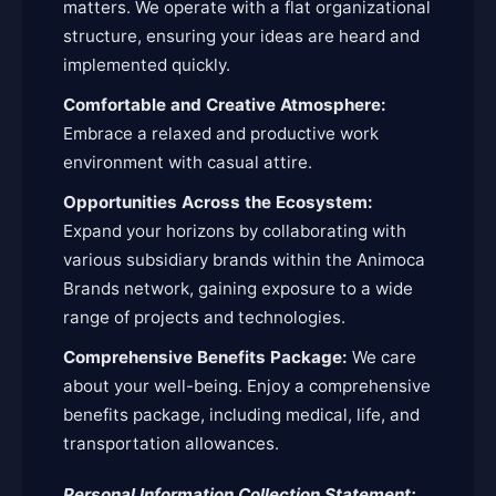
matters. We operate with a flat organizational
structure, ensuring your ideas are heard and
implemented quickly.
Comfortable and Creative Atmosphere:
Embrace a relaxed and productive work
environment with casual attire.
Opportunities Across the Ecosystem:
Expand your horizons by collaborating with
various subsidiary brands within the Animoca
Brands network, gaining exposure to a wide
range of projects and technologies.
Comprehensive Benefits Package:
We care
about your well-being. Enjoy a comprehensive
benefits package, including medical, life, and
transportation allowances.
Personal Information Collection Statement: