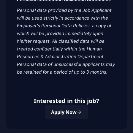
Personal data provided by the Job Applicant
will be used strictly in accordance with the
Employer's Personal Data Policies, a copy of
which will be provided immediately upon
his/her request. All classified data will be
treated confidentially within the Human
Resources & Administration Department.
Personal data of unsuccessful applicants may
be retained for a period of up to 3 months.
Interested in this job?
Apply Now