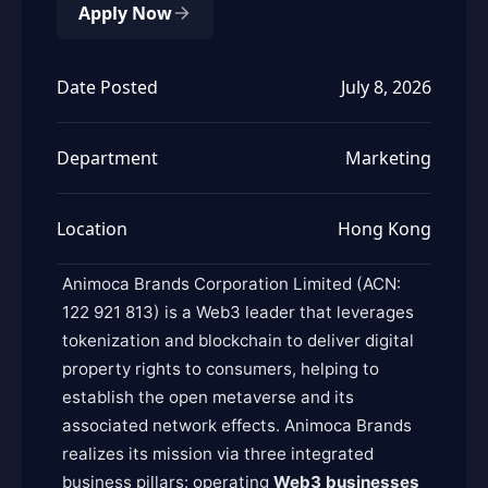
Apply Now
Date Posted
July 8, 2026
Department
Marketing
Location
Hong Kong
Animoca Brands Corporation Limited (ACN:
122 921 813) is a Web3 leader that leverages
tokenization and blockchain to deliver digital
property rights to consumers, helping to
establish the open metaverse and its
associated network effects. Animoca Brands
realizes its mission via three integrated
business pillars: operating
Web3 businesses