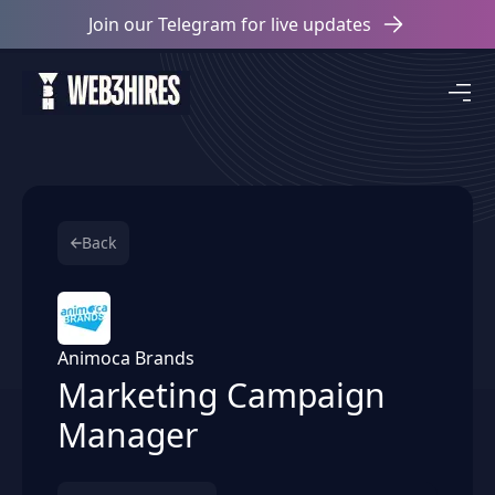
Join our Telegram for live updates
Back
Animoca Brands
Marketing Campaign
Manager