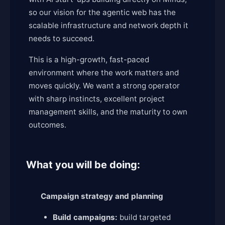
so our vision for the agentic web has the
scalable infrastructure and network depth it
needs to succeed.
This is a high-growth, fast-paced
environment where the work matters and
moves quickly. We want a strong operator
with sharp instincts, excellent project
management skills, and the maturity to own
outcomes.
What you will be doing:
Campaign strategy and planning
Build campaigns:
build targeted