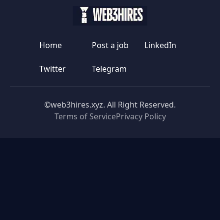
Home
Post a job
LinkedIn
Twitter
Telegram
©web3hires.xyz. All Right Reserved.
Terms of Service
Privacy Policy