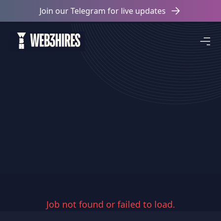
Join our Telegram for live updates
Job not found or failed to load.