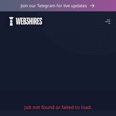
Join our Telegram for live updates
Job not found or failed to load.