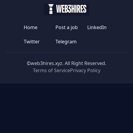
Home
Post a job
LinkedIn
Twitter
Telegram
©web3hires.xyz. All Right Reserved.
Terms of Service
Privacy Policy