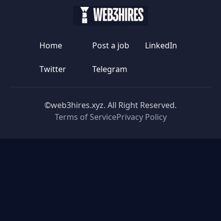
Home
Post a job
LinkedIn
Twitter
Telegram
©web3hires.xyz. All Right Reserved.
Terms of Service
Privacy Policy