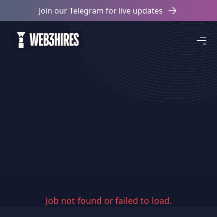
Join our Telegram for live updates
Job not found or failed to load.