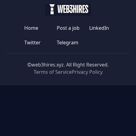
Home
Post a job
LinkedIn
Twitter
Telegram
©web3hires.xyz. All Right Reserved.
Terms of Service
Privacy Policy