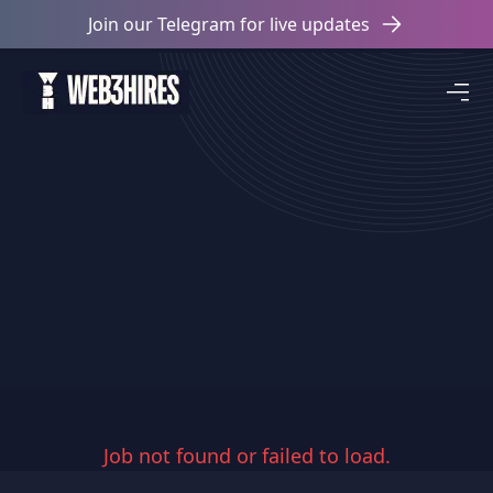
Join our Telegram for live updates
Job not found or failed to load.