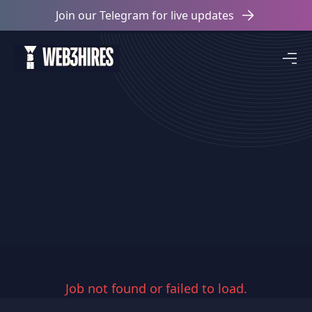
Join our Telegram for live updates
Job not found or failed to load.