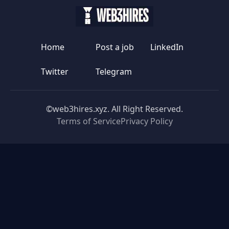
Home
Post a job
LinkedIn
Twitter
Telegram
©web3hires.xyz. All Right Reserved.
Terms of Service
Privacy Policy