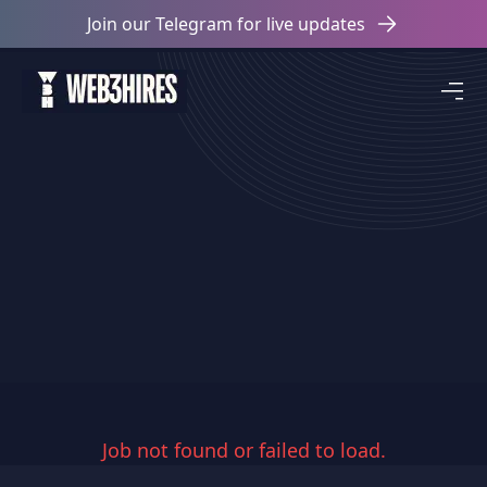
Join our Telegram for live updates
Job not found or failed to load.