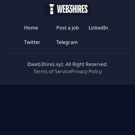
Home
Post a job
LinkedIn
Twitter
Telegram
©web3hires.xyz. All Right Reserved.
Terms of Service
Privacy Policy