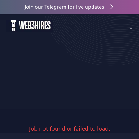
Join our Telegram for live updates
Job not found or failed to load.