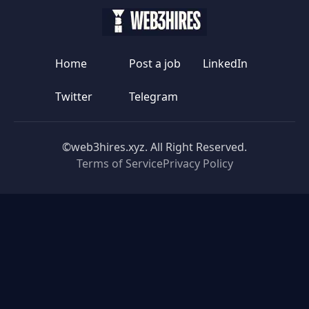
Home
Post a job
LinkedIn
Twitter
Telegram
©web3hires.xyz. All Right Reserved.
Terms of Service
Privacy Policy