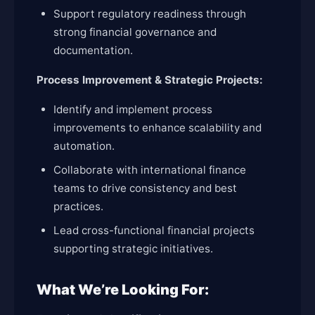
Support regulatory readiness through
strong financial governance and
documentation.
Process Improvement & Strategic Projects:
Identify and implement process
improvements to enhance scalability and
automation.
Collaborate with international finance
teams to drive consistency and best
practices.
Lead cross-functional financial projects
supporting strategic initiatives.
What We’re Looking For: