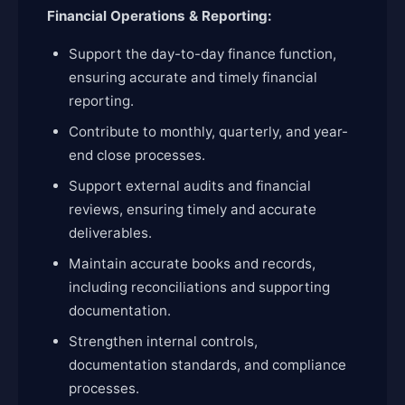
Financial Operations & Reporting:
Support the day-to-day finance function,
ensuring accurate and timely financial
reporting.
Contribute to monthly, quarterly, and year-
end close processes.
Support external audits and financial
reviews, ensuring timely and accurate
deliverables.
Maintain accurate books and records,
including reconciliations and supporting
documentation.
Strengthen internal controls,
documentation standards, and compliance
processes.