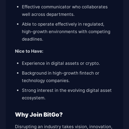
Effective communicator who collaborates
well across departments.
Able to operate effectively in regulated,
high-growth environments with competing
deadlines.
Nice to Have:
Experience in digital assets or crypto.
Background in high-growth fintech or
technology companies.
Strong interest in the evolving digital asset
ecosystem.
Why Join BitGo?
Disrupting an industry takes vision, innovation,