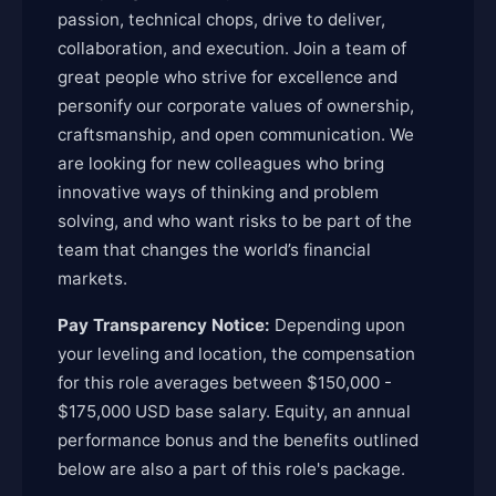
passion, technical chops, drive to deliver,
collaboration, and execution. Join a team of
great people who strive for excellence and
personify our corporate values of ownership,
craftsmanship, and open communication. We
are looking for new colleagues who bring
innovative ways of thinking and problem
solving, and who want risks to be part of the
team that changes the world’s financial
markets.
Pay Transparency Notice:
Depending upon
your leveling and location, the compensation
for this role averages between $150,000 -
$175,000 USD base salary. Equity, an annual
performance bonus and the benefits outlined
below are also a part of this role's package.