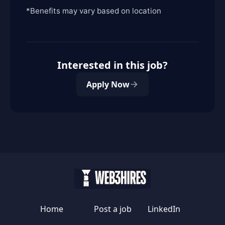
*Benefits may vary based on location
Interested in this job?
Apply Now
Home
Post a job
LinkedIn