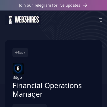
Join our Telegram for live updates
Back
Bitgo
Financial Operations
Manager