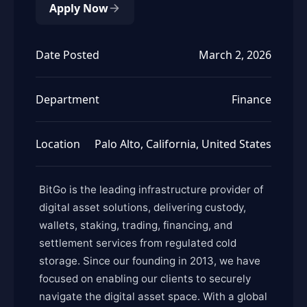
Apply Now
Date Posted
March 2, 2026
Department
Finance
Location
Palo Alto, California, United States
BitGo is the leading infrastructure provider of
digital asset solutions, delivering custody,
wallets, staking, trading, financing, and
settlement services from regulated cold
storage. Since our founding in 2013, we have
focused on enabling our clients to securely
navigate the digital asset space. With a global