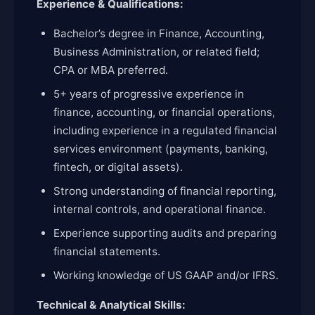
Experience & Qualifications:
Bachelor’s degree in Finance, Accounting,
Business Administration, or related field;
CPA or MBA preferred.
5+ years of progressive experience in
finance, accounting, or financial operations,
including experience in a regulated financial
services environment (payments, banking,
fintech, or digital assets).
Strong understanding of financial reporting,
internal controls, and operational finance.
Experience supporting audits and preparing
financial statements.
Working knowledge of US GAAP and/or IFRS.
Technical & Analytical Skills: