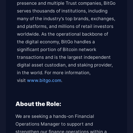
presence and multiple Trust companies, BitGo
serves thousands of institutions, including
many of the industry's top brands, exchanges,
and platforms, and millions of retail investors
worldwide. As the operational backbone of
the digital economy, BitGo handles a
significant portion of Bitcoin network
transactions and is the largest independent
digital asset custodian, and staking provider,
in the world. For more information,
visit
www.bitgo.com
.
About the Role:
We are seeking a hands-on Financial
Operations Manager to support and
strengthen our finance operations within a