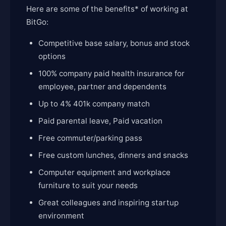
Here are some of the benefits* of working at
BitGo:
Competitive base salary, bonus and stock
options
100% company paid health insurance for
employee, partner and dependents
Up to 4% 401k company match
Paid parental leave, Paid vacation
Free commuter/parking pass
Free custom lunches, dinners and snacks
Computer equipment and workplace
furniture to suit your needs
Great colleagues and inspiring startup
environment