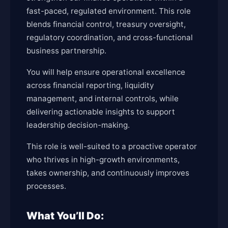
fast-paced, regulated environment. This role
blends financial control, treasury oversight,
regulatory coordination, and cross-functional
business partnership.
You will help ensure operational excellence
across financial reporting, liquidity
management, and internal controls, while
delivering actionable insights to support
leadership decision-making.
This role is well-suited to a proactive operator
who thrives in high-growth environments,
takes ownership, and continuously improves
processes.
What You’ll Do: