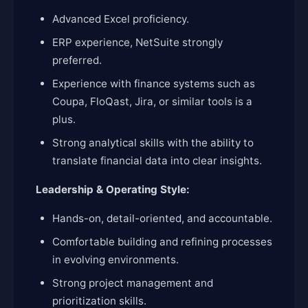
Advanced Excel proficiency.
ERP experience, NetSuite strongly
preferred.
Experience with finance systems such as
Coupa, FloQast, Jira, or similar tools is a
plus.
Strong analytical skills with the ability to
translate financial data into clear insights.
Leadership & Operating Style:
Hands-on, detail-oriented, and accountable.
Comfortable building and refining processes
in evolving environments.
Strong project management and
prioritization skills.