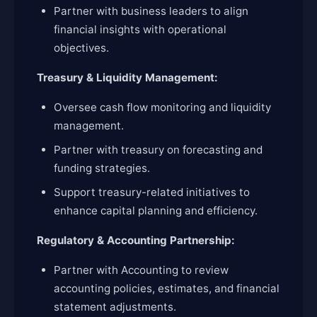
Partner with business leaders to align
financial insights with operational
objectives.
Treasury & Liquidity Management:
Oversee cash flow monitoring and liquidity
management.
Partner with treasury on forecasting and
funding strategies.
Support treasury-related initiatives to
enhance capital planning and efficiency.
Regulatory & Accounting Partnership:
Partner with Accounting to review
accounting policies, estimates, and financial
statement adjustments.