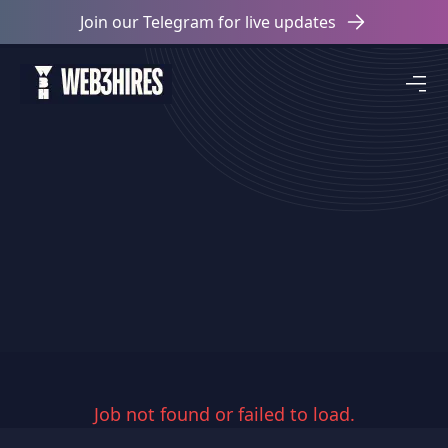
Join our Telegram for live updates
Job not found or failed to load.