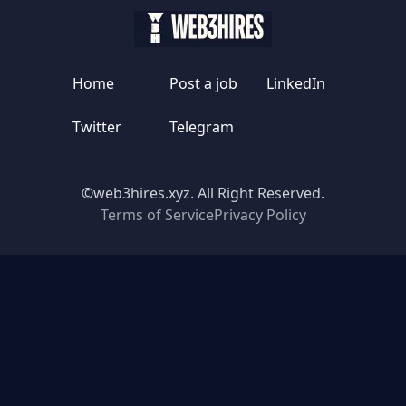
Home
Post a job
LinkedIn
Twitter
Telegram
©web3hires.xyz. All Right Reserved.
Terms of Service
Privacy Policy