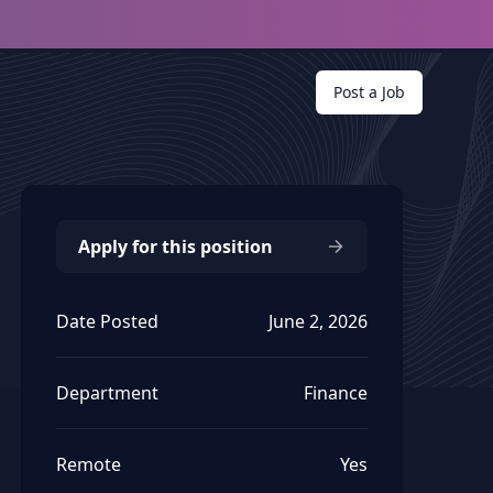
Post a Job
Apply for this position
Date Posted
June 2, 2026
Department
Finance
Remote
Yes