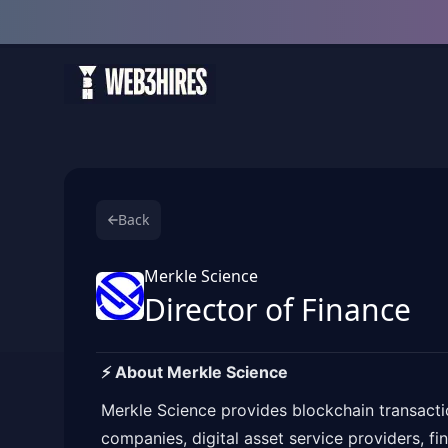
Back
Merkle Science
Director of Finance
⚡️ About Merkle Science
Merkle Science provides blockchain transacti
companies, digital asset service providers, fi