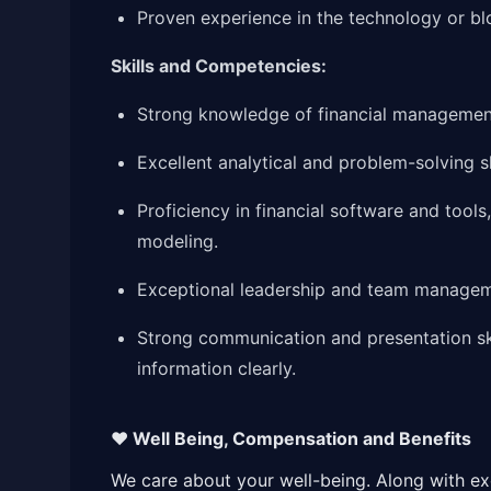
Proven experience in the technology or blo
Skills and Competencies:
Strong knowledge of financial management,
Excellent analytical and problem-solving sk
Proficiency in financial software and tools
modeling.
Exceptional leadership and team manageme
Strong communication and presentation skil
information clearly.
❤️ Well Being, Compensation and Benefits
We care about your well-being. Along with exce