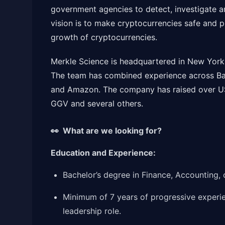
government agencies to detect, investigate an
vision is to make cryptocurrencies safe and p
growth of cryptocurrencies.
Merkle Science is headquartered in New York 
The team has combined experience across Ba
and Amazon. The company has raised over US
GGV and several others.
👀 What are we looking for?
Education and Experience:
Bachelor’s degree in Finance, Accounting, 
Minimum of 7 years of progressive experien
leadership role.