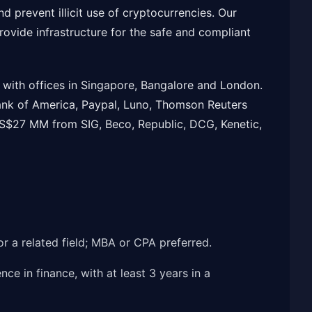
d prevent illicit use of cryptocurrencies. Our
rovide infrastructure for the safe and compliant
with offices in Singapore, Bangalore and London.
nk of America, Paypal, Luno, Thomson Reuters
$27 MM from SIG, Beco, Republic, DCG, Kenetic,
or a related field; MBA or CPA preferred.
ce in finance, with at least 3 years in a