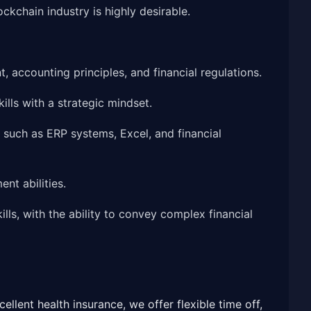
ckchain industry is highly desirable.
 accounting principles, and financial regulations.
ills with a strategic mindset.
, such as ERP systems, Excel, and financial
nt abilities.
ls, with the ability to convey complex financial
llent health insurance, we offer flexible time off,