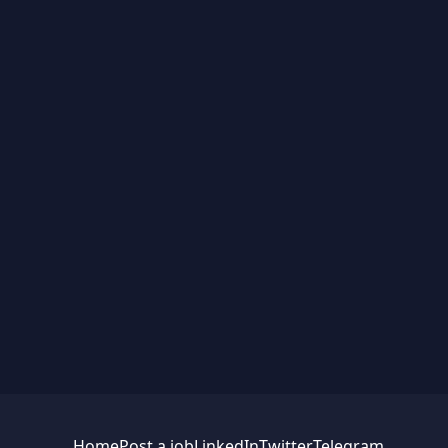
Home
Post a job
LinkedIn
Twitter
Telegram