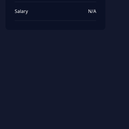
Salary
N/A