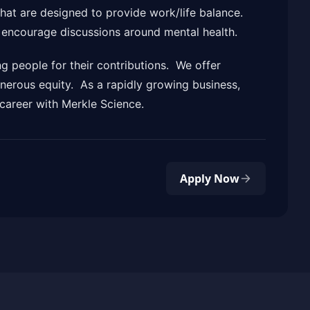
that are designed to provide work/life balance.
d encourage discussions around mental health.
g people for their contributions. We offer
nerous equity. As a rapidly growing business,
career with Merkle Science.
Apply Now