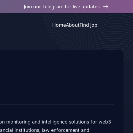
Join our Telegram for live updates
Home
About
Find Job
on monitoring and intelligence solutions for web3
nancial institutions, law enforcement and