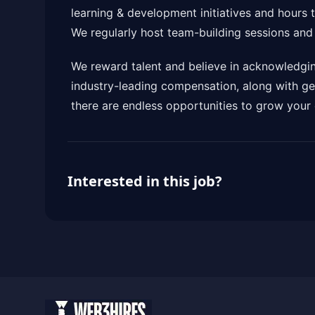
learning & development initiatives and hours 
We regularly host team-building sessions an
We reward talent and believe in acknowledgin
industry-leading compensation, along with ge
there are endless opportunities to grow your 
Interested in this job?