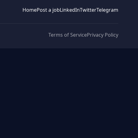
Home
Post a job
LinkedIn
Twitter
Telegram
Terms of Service
Privacy Policy