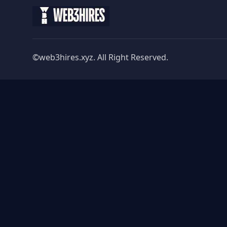
©web3hires.xyz. All Right Reserved.