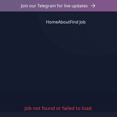
Join our Telegram for live updates
Home
About
Find Job
Job not found or failed to load.