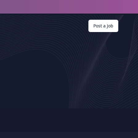
Post a Job