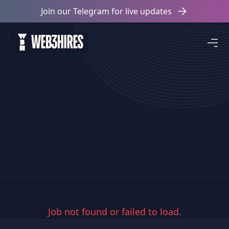
Join our Telegram for live updates
Job not found or failed to load.