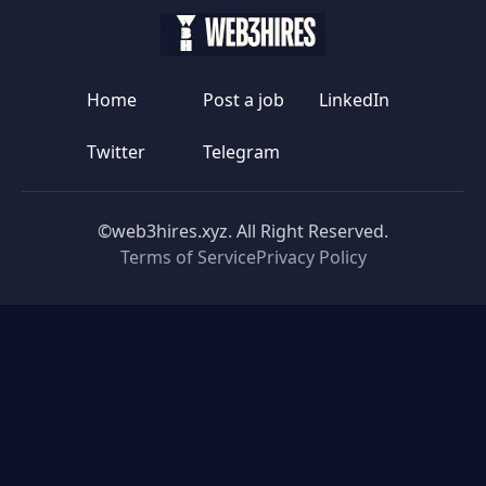
Home
Post a job
LinkedIn
Twitter
Telegram
©web3hires.xyz. All Right Reserved.
Terms of Service
Privacy Policy