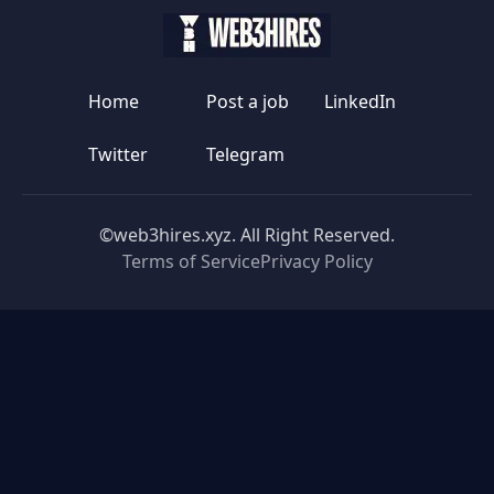
Home
Post a job
LinkedIn
Twitter
Telegram
©web3hires.xyz. All Right Reserved.
Terms of Service
Privacy Policy