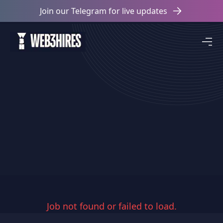
Join our Telegram for live updates
Job not found or failed to load.