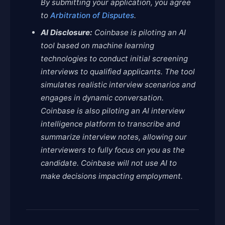
By submitting your application, you agree
to
Arbitration of Disputes
.
AI Disclosure:
Coinbase is piloting an AI
tool based on machine learning
technologies to conduct initial screening
interviews to qualified applicants. The tool
simulates realistic interview scenarios and
engages in dynamic conversation.
Coinbase is also piloting an AI interview
intelligence platform to transcribe and
summarize interview notes, allowing our
interviewers to fully focus on you as the
candidate. Coinbase will not use AI to
make decisions impacting employment.