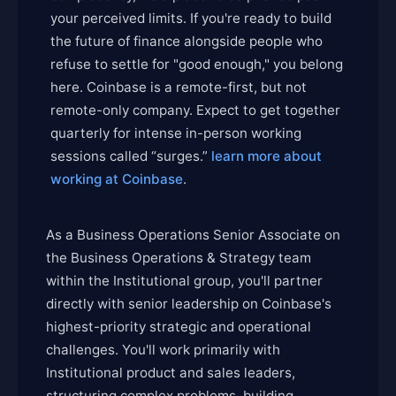
your perceived limits. If you're ready to build
the future of finance alongside people who
refuse to settle for "good enough," you belong
here. Coinbase is a remote-first, but not
remote-only company. Expect to get together
quarterly for intense in-person working
sessions called “surges.”
learn more about
working at Coinbase
.
As a Business Operations Senior Associate on
the Business Operations & Strategy team
within the Institutional group, you'll partner
directly with senior leadership on Coinbase's
highest-priority strategic and operational
challenges. You'll work primarily with
Institutional product and sales leaders,
structuring complex problems, building