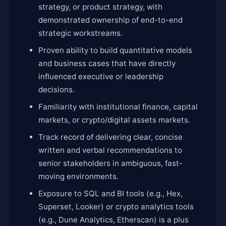
strategy, or product strategy, with
demonstrated ownership of end-to-end
strategic workstreams.
Proven ability to build quantitative models
and business cases that have directly
influenced executive or leadership
decisions.
Familiarity with institutional finance, capital
markets, or crypto/digital assets markets.
Track record of delivering clear, concise
written and verbal recommendations to
senior stakeholders in ambiguous, fast-
moving environments.
Exposure to SQL and BI tools (e.g., Hex,
Superset, Looker) or crypto analytics tools
(e.g., Dune Analytics, Etherscan) is a plus