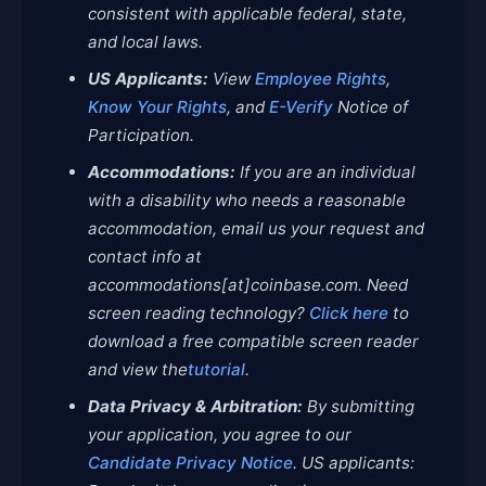
consistent with applicable federal, state,
and local laws.
US Applicants:
View
Employee Rights
,
Know Your Rights
, and
E-Verify
Notice of
Participation.
Accommodations:
If you are an individual
with a disability who needs a reasonable
accommodation, email us your request and
contact info at
accommodations[at]coinbase.com. Need
screen reading technology?
Click here
to
download a free compatible screen reader
and view the
tutorial
.
Data Privacy & Arbitration:
By submitting
your application, you agree to our
Candidate Privacy Notice
. US applicants: