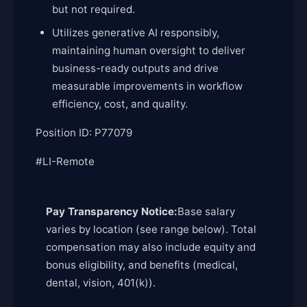
but not required.
Utilizes generative AI responsibly,
maintaining human oversight to deliver
business-ready outputs and drive
measurable improvements in workflow
efficiency, cost, and quality.
Position ID: P77079
#LI-Remote
Pay Transparency Notice:
Base salary
varies by location (see range below). Total
compensation may also include equity and
bonus eligibility, and benefits (medical,
dental, vision, 401(k)).