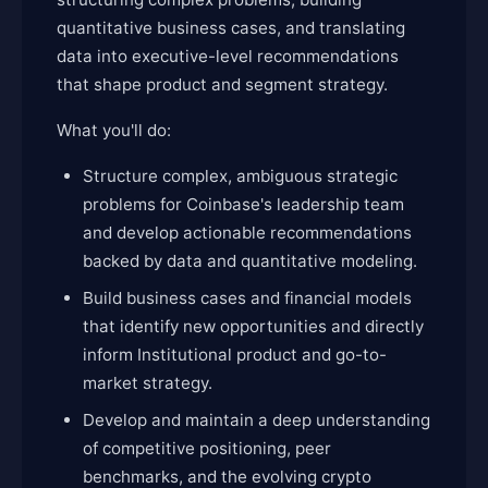
quantitative business cases, and translating
data into executive-level recommendations
that shape product and segment strategy.
What you'll do:
Structure complex, ambiguous strategic
problems for Coinbase's leadership team
and develop actionable recommendations
backed by data and quantitative modeling.
Build business cases and financial models
that identify new opportunities and directly
inform Institutional product and go-to-
market strategy.
Develop and maintain a deep understanding
of competitive positioning, peer
benchmarks, and the evolving crypto