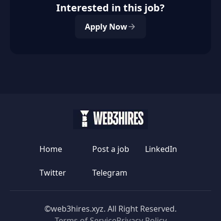
Interested in this job?
Apply Now
Home
Post a job
LinkedIn
Twitter
Telegram
©web3hires.xyz. All Right Reserved.
Terms of Service
Privacy Policy