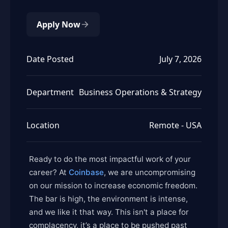
Apply Now
Date Posted
July 7, 2026
Department
Business Operations & Strategy
Location
Remote - USA
Ready to do the most impactful work of your
career? At
Coinbase
, we are uncompromising
on our mission to increase economic freedom.
The bar is high, the environment is intense,
and we like it that way. This isn't a place for
complacency, it’s a place to be pushed past