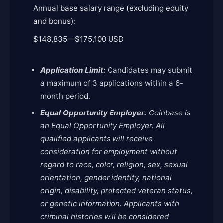
Annual base salary range (excluding equity
and bonus):
$148,835
—
$175,100 USD
Application Limit:
Candidates may submit
a maximum of 3 applications within a 6-
month period.
Equal Opportunity Employer:
Coinbase is
an Equal Opportunity Employer. All
qualified applicants will receive
consideration for employment without
regard to race, color, religion, sex, sexual
orientation, gender identity, national
origin, disability, protected veteran status,
or genetic information. Applicants with
criminal histories will be considered