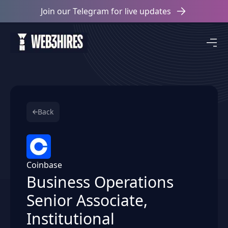
Join our Telegram for live updates
Back
Coinbase
Business Operations
Senior Associate,
Institutional