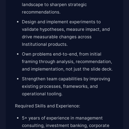
landscape to sharpen strategic
recommendations.
Design and implement experiments to
validate hypotheses, measure impact, and
drive measurable changes across
Institutional products.
Own problems end-to-end, from initial
framing through analysis, recommendation,
and implementation, not just the slide deck.
Strengthen team capabilities by improving
existing processes, frameworks, and
operational tooling.
Required Skills and Experience:
5+ years of experience in management
consulting, investment banking, corporate