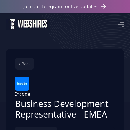
Join our Telegram for live updates
Back
Incode
Business Development
Representative - EMEA