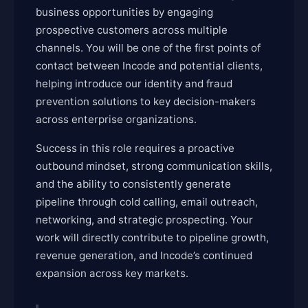
business opportunities by engaging
prospective customers across multiple
channels. You will be one of the first points of
contact between Incode and potential clients,
helping introduce our identity and fraud
prevention solutions to key decision-makers
across enterprise organizations.
Success in this role requires a proactive
outbound mindset, strong communication skills,
and the ability to consistently generate
pipeline through cold calling, email outreach,
networking, and strategic prospecting. Your
work will directly contribute to pipeline growth,
revenue generation, and Incode’s continued
expansion across key markets.