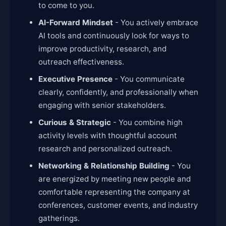
to come to you.
AI-Forward Mindset
- You actively embrace
AI tools and continuously look for ways to
improve productivity, research, and
outreach effectiveness.
Executive Presence
- You communicate
clearly, confidently, and professionally when
engaging with senior stakeholders.
Curious & Strategic
- You combine high
activity levels with thoughtful account
research and personalized outreach.
Networking & Relationship Building
- You
are energized by meeting new people and
comfortable representing the company at
conferences, customer events, and industry
gatherings.