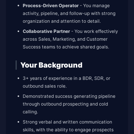
Process-Driven Operator
- You manage
activity, pipeline, and follow-up with strong
organization and attention to detail.
Collaborative Partner
- You work effectively
across Sales, Marketing, and Customer
Success teams to achieve shared goals.
Your Background
3+ years of experience in a BDR, SDR, or
outbound sales role.
Demonstrated success generating pipeline
through outbound prospecting and cold
calling.
Strong verbal and written communication
skills, with the ability to engage prospects