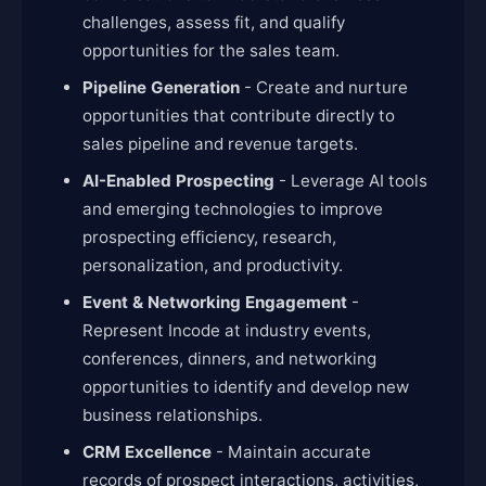
challenges, assess fit, and qualify
opportunities for the sales team.
Pipeline Generation
- Create and nurture
opportunities that contribute directly to
sales pipeline and revenue targets.
AI-Enabled Prospecting
- Leverage AI tools
and emerging technologies to improve
prospecting efficiency, research,
personalization, and productivity.
Event & Networking Engagement
-
Represent Incode at industry events,
conferences, dinners, and networking
opportunities to identify and develop new
business relationships.
CRM Excellence
- Maintain accurate
records of prospect interactions, activities,