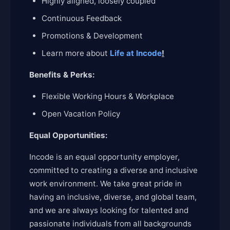
Highly aligned, loosely coupled
Continuous Feedback
Promotions & Development
Learn more about
Life at Incode
!
Benefits & Perks:
Flexible Working Hours & Workplace
Open Vacation Policy
Equal Opportunities:
Incode is an equal opportunity employer,
committed to creating a diverse and inclusive
work environment. We take great pride in
having an inclusive, diverse, and global team,
and we are always looking for talented and
passionate individuals from all backgrounds