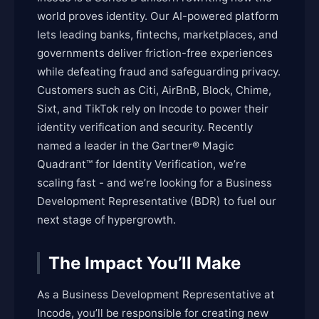
world proves identity. Our AI-powered platform
lets leading banks, fintechs, marketplaces, and
governments deliver friction-free experiences
while defeating fraud and safeguarding privacy.
Customers such as Citi, AirBnB, Block, Chime,
Sixt, and TikTok rely on Incode to power their
identity verification and security. Recently
named a leader in the Gartner® Magic
Quadrant™ for Identity Verification, we’re
scaling fast - and we’re looking for a Business
Development Representative (BDR) to fuel our
next stage of hypergrowth.
The Impact You’ll Make
As a Business Development Representative at
Incode, you’ll be responsible for creating new