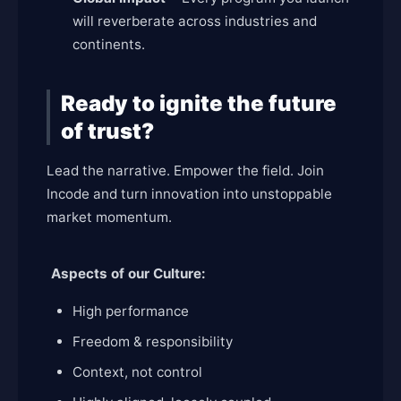
will reverberate across industries and
continents.
Ready to ignite the future
of trust?
Lead the narrative. Empower the field. Join
Incode and turn innovation into unstoppable
market momentum.
Aspects of our Culture:
High performance
Freedom & responsibility
Context, not control