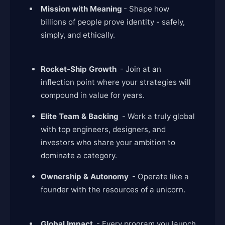
Mission with Meaning
- Shape how
billions of people prove identity - safely,
simply, and ethically.
Rocket-Ship Growth
- Join at an
inflection point where your strategies will
compound in value for years.
Elite Team & Backing
- Work a truly global
with top engineers, designers, and
investors who share your ambition to
dominate a category.
Ownership & Autonomy
- Operate like a
founder with the resources of a unicorn.
Global Impact
- Every program you launch