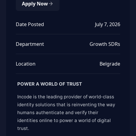
Apply Now
Date Posted
July 7, 2026
Department
Growth SDRs
Location
Belgrade
POWER A WORLD OF TRUST
Incode is the leading provider of world-class
identity solutions that is reinventing the way
humans authenticate and verify their
identities online to power a world of digital
trust.