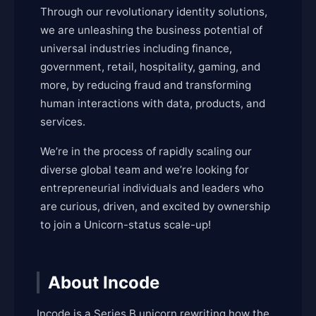
Through our revolutionary identity solutions,
we are unleashing the business potential of
universal industries including finance,
government, retail, hospitality, gaming, and
more, by reducing fraud and transforming
human interactions with data, products, and
services.
We’re in the process of rapidly scaling our
diverse global team and we’re looking for
entrepreneurial individuals and leaders who
are curious, driven, and excited by ownership
to join a Unicorn-status scale-up!
About Incode
Incode is a Series B unicorn rewriting how the