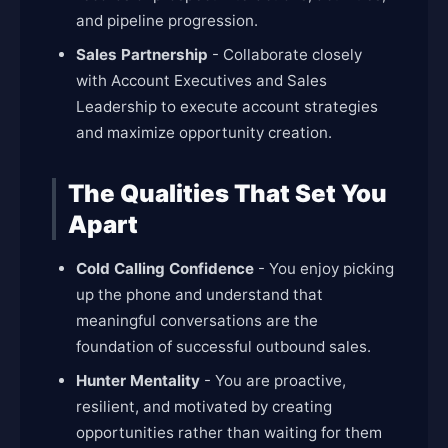
and pipeline progression.
Sales Partnership
- Collaborate closely
with Account Executives and Sales
Leadership to execute account strategies
and maximize opportunity creation.
The Qualities That Set You
Apart
Cold Calling Confidence
- You enjoy picking
up the phone and understand that
meaningful conversations are the
foundation of successful outbound sales.
Hunter Mentality
- You are proactive,
resilient, and motivated by creating
opportunities rather than waiting for them