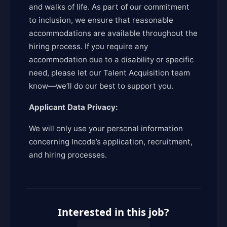
and walks of life. As part of our commitment
to inclusion, we ensure that reasonable
accommodations are available throughout the
hiring process. If you require any
accommodation due to a disability or specific
need, please let our Talent Acquisition team
know—we’ll do our best to support you.
Applicant Data Privacy:
We will only use your personal information
concerning Incode’s application, recruitment,
and hiring processes.
Interested in this job?