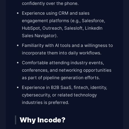
confidently over the phone.
Experience using CRM and sales
engagement platforms (e.g., Salesforce,
HubSpot, Outreach, Salesloft, LinkedIn
Sales Navigator).
Familiarity with AI tools and a willingness to
incorporate them into daily workflows.
Comfortable attending industry events,
conferences, and networking opportunities
as part of pipeline generation efforts.
Experience in B2B SaaS, fintech, identity,
cybersecurity, or related technology
industries is preferred.
Why Incode?