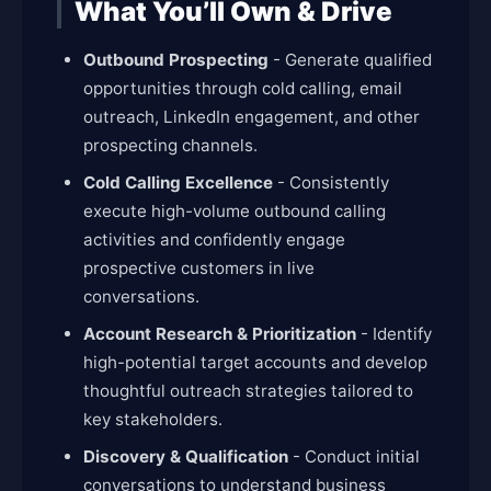
What You’ll Own & Drive
Outbound Prospecting
- Generate qualified
opportunities through cold calling, email
outreach, LinkedIn engagement, and other
prospecting channels.
Cold Calling Excellence
- Consistently
execute high-volume outbound calling
activities and confidently engage
prospective customers in live
conversations.
Account Research & Prioritization
- Identify
high-potential target accounts and develop
thoughtful outreach strategies tailored to
key stakeholders.
Discovery & Qualification
- Conduct initial
conversations to understand business