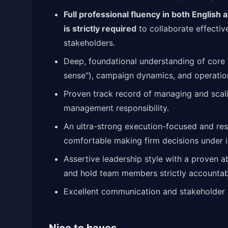
Full professional fluency in both English
is strictly required
to collaborate effectiv
stakeholders.
Deep, foundational understanding of core
sense"), campaign dynamics, and operatio
Proven track record of managing and scali
management responsibility.
An ultra-strong execution-focused and resu
comfortable making firm decisions under i
Assertive leadership style with a proven a
and hold team members strictly accountable
Excellent communication and stakeholder 