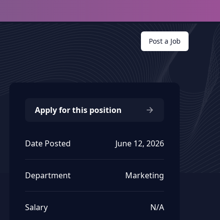
Post a Job
Apply for this position
Date Posted
June 12, 2026
Department
Marketing
Salary
N/A