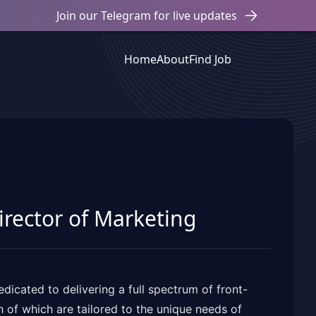
Join our Telegram for live updates
Home
About
Find Job
Director of Marketing
cated to delivering a full spectrum of front-
h of which are tailored to the unique needs of