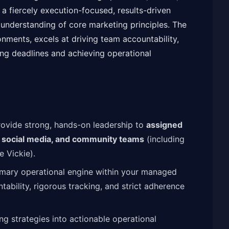
 fiercely execution-focused, results-driven
understanding of core marketing principles. The
ronments, excels at driving team accountability,
ng deadlines and achieving operational
ovide strong, hands-on leadership to
assigned
, social media, and community teams
(including
 Vickie).
imary operational engine within your managed
tability, rigorous tracking, and strict adherence
g strategies into actionable operational