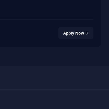
Apply Now