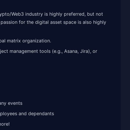
rypto/Web3 industry is highly preferred, but not
ssion for the digital asset space is also highly
al matrix organization.
ject management tools (e.g., Asana, Jira), or
any events
mployees and dependants
more!