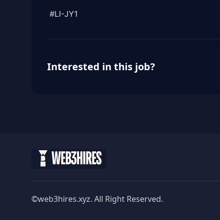
#LI-JY1
Interested in this job?
©web3hires.xyz. All Right Reserved.