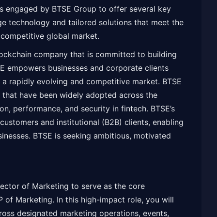
s engaged by BTSE Group to offer several key
dge technology and tailored solutions that meet the
a competitive global market.
lockchain company that is committed to building
TSE empowers businesses and corporate clients
n a rapidly evolving and competitive market. BTSE
 that have been widely adopted across the
on, performance, and security in fintech. BTSE’s
 customers and institutional (B2B) clients, enabling
sinesses. BTSE is seeking ambitious, motivated
rector of Marketing to serve as the core
 of Marketing. In this high-impact role, you will
cross designated marketing operations, events,