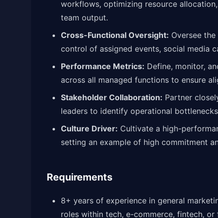
workflows, optimizing resource allocation
team output.
Cross-Functional Oversight:
Oversee the 
control of assigned events, social media 
Performance Metrics:
Define, monitor, an
across all managed functions to ensure al
Stakeholder Collaboration:
Partner closel
leaders to identify operational bottlenecks
Culture Driver:
Cultivate a high-performanc
setting an example of high commitment an
Requirements
8+ years of experience in general market
roles within tech, e-commerce, fintech, or