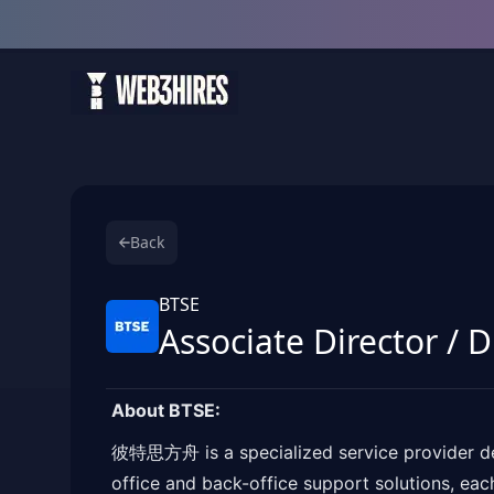
Back
BTSE
Associate Director / 
About BTSE:
彼特思方舟 is a specialized service provider dedi
office and back-office support solutions, eac