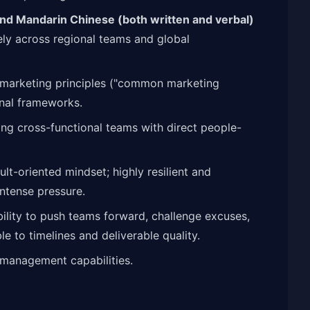
 and Mandarin Chinese (both written and verbal)
ely across regional teams and global
 marketing principles ("common marketing
nal frameworks.
ng cross-functional teams with direct people-
lt-oriented mindset; highly resilient and
ntense pressure.
bility to push teams forward, challenge excuses,
 to timelines and deliverable quality.
management capabilities.