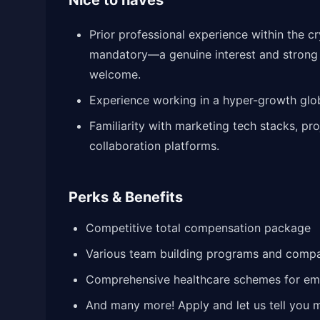
Nice to haves
Prior professional experience within the c
mandatory—a genuine interest and strong pa
welcome.
Experience working in a hyper-growth glob
Familiarity with marketing tech stacks, pro
collaboration platforms.
Perks & Benefits
Competitive total compensation package
Various team building programs and comp
Comprehensive healthcare schemes for e
And many more! Apply and let us tell you 