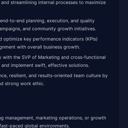
, and streamlining internal processes to maximize
end-to-end planning, execution, and quality
campaigns, and community growth initiatives.
d optimize key performance indicators (KPIs)
ignment with overall business growth.
y with the SVP of Marketing and cross-functional
 and implement swift, effective solutions.
e, resilient, and results-oriented team culture by
d strong work ethic.
ing management, marketing operations, or growth
 fast-paced global environments.