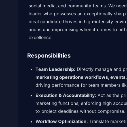
social media, and community teams. We need a
leader who possesses an exceptionally sharp 
ideal candidate thrives in high-intensity envi
and is uncompromising when it comes to hitti
excellence.
Responsibilities
Team Leadership:
Directly manage and pr
marketing operations workflows, events
driving performance for team members like
Execution & Accountability:
Act as the pr
marketing functions, enforcing high accoun
to project deadlines without compromise.
Workflow Optimization:
Translate marketin