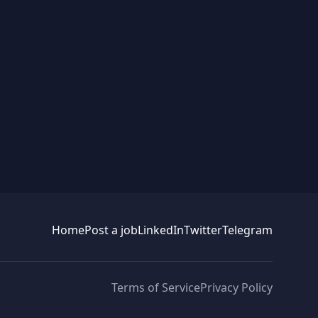
Home
Post a job
LinkedIn
Twitter
Telegram
Terms of Service
Privacy Policy