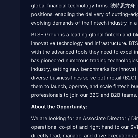
global financial technology firms. 彼特思方舟 i
positions, enabling the delivery of cutting-e
evolving demands of the fintech industry in 
BTSE Group is a leading global fintech and b
innovative technology and infrastructure. B
with the advanced tools they need to excel i
has pioneered numerous trading technologies
industry, setting new benchmarks for innovati
diverse business lines serve both retail (B2C)
them to launch, operate, and scale fintech bu
professionals to join our B2C and B2B teams.
About the Opportunity:
We are looking for an Associate Director / Di
operational co-pilot and right hand to our SVP
directly lead, manage, and drive execution a