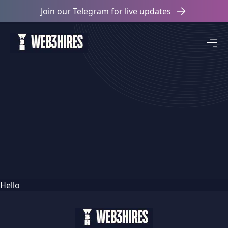
Join our Telegram for live updates
Hello