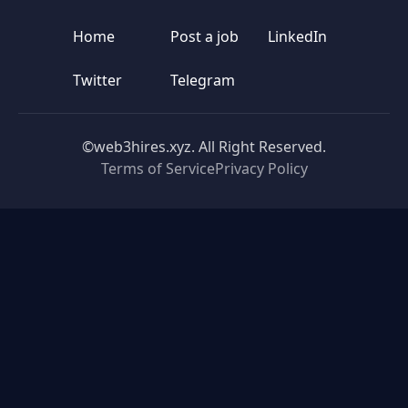
Home
Post a job
LinkedIn
Twitter
Telegram
©web3hires.xyz. All Right Reserved.
Terms of Service
Privacy Policy